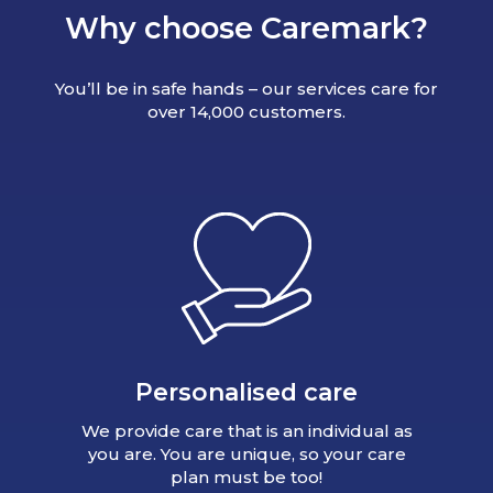
Why choose Caremark?
You’ll be in safe hands – our services care for
over 14,000 customers.
Personalised care
We provide care that is an individual as
you are. You are unique, so your care
plan must be too!