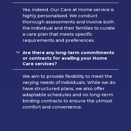
Yes, indeed. Our Care at Home service is
highly personalised. We conduct
thorough assessments and involve both
the individual and their families to curate
a care plan that meets specific
requirements and preferences.
Are there any long-term commitments
or contracts for availing your Home
Care services?
We aim to provide flexibility to meet the
varying needs of individuals. While we do
have structured plans, we also offer
adaptable schedules and no long-term
binding contracts to ensure the utmost
comfort and convenience.