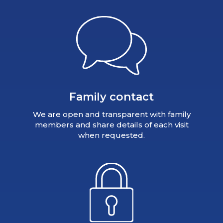
Family contact
We are open and transparent with family
members and share details of each visit
when requested.