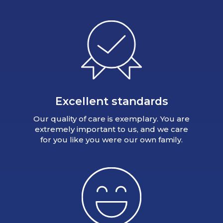
Excellent standards
Our quality of care is exemplary. You are
extremely important to us, and we care
for you like you were our own family.