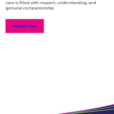
care is filled with respect, understanding, and
genuine companionship.
Meet the Team