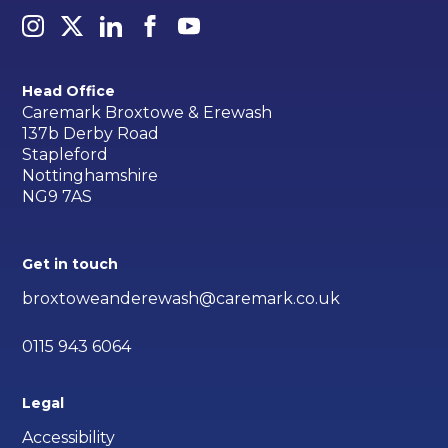
Head Office
Caremark Broxtowe & Erewash
137b Derby Road
Stapleford
Nottinghamshire
NG9 7AS
Get in touch
broxtoweanderewash@caremark.co.uk
0115 943 6064
Legal
Accessibility