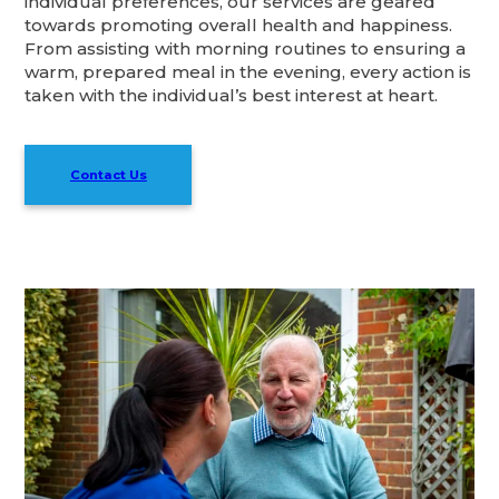
individual preferences, our services are geared
towards promoting overall health and happiness.
From assisting with morning routines to ensuring a
warm, prepared meal in the evening, every action is
taken with the individual’s best interest at heart.
Contact Us