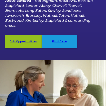
Areas covered
– Nottingham, Broxtowe, Beeston,
Stapleford, Lenton Abbey, Chilwell, Trowell,
Bramcote, Long Eaton, Sawley, Sandiacre,
Awsworth, Bronsley, Watnall, Toton, Nuthall,
Eastwood, Kimberley, Stapleford
& surrounding
areas
.
Job Opportunities
Find Care