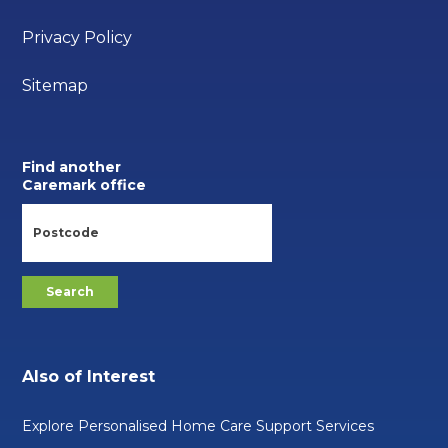
Privacy Policy
Sitemap
Find another
Caremark office
Also of Interest
Explore Personalised Home Care Support Services