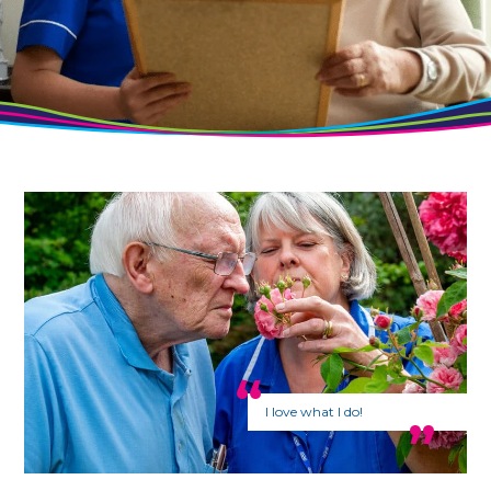
I love what I do!