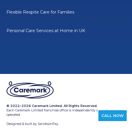
Flexible Respite Care for Families
Personal Care Services at Home in UK
© 2022–2026 Caremark Limited. All Rights Reserved.
Each Caremark Limited franchise office is independently owned and
operated.
CALL NOW
Designed & built by
SandisonPay