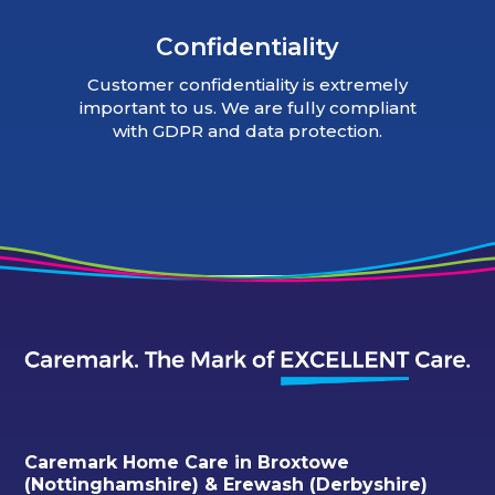
Confidentiality
Customer confidentiality is extremely
important to us. We are fully compliant
with GDPR and data protection.
Caremark Home Care in Broxtowe
(Nottinghamshire) & Erewash (Derbyshire)