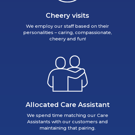
Cheery visits
We employ our staff based on their
personalities – caring, compassionate,
cheery and fun!
Allocated Care Assistant
We spend time matching our Care
Assistants with our customers and
maintaining that pairing.