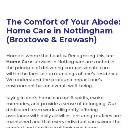
The Comfort of Your Abode:
Home Care in Nottingham
(Broxtowe & Erewash)
Home is where the heart is. Recognising this, our
Home Care
services in Nottingham are rooted in
the principle of delivering compassionate care
within the familiar surroundings of one’s residence.
We understand the profound impact one’s
environment has on overall well-being.
taying in one’s home can uplift spirits, evoke
memories, and provide a sense of belonging. Our
dedicated team works diligently, offering
assistance with daily activities, ensuring routines are
maintained and that every individual can savour the
comfort and familiarity of their own home.