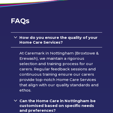
FAQs
How do you ensure the quality of your
Home Care Services?
At Caremark in Nottingham (Broxtowe &
Erewash), we maintain a rigorous
selection and training process for our
carers. Regular feedback sessions and
continuous training ensure our carers
provide top-notch Home Care Services
that align with our quality standards and
ethos.
Can the Home Care in Nottingham be
customised based on specific needs
and preferences?