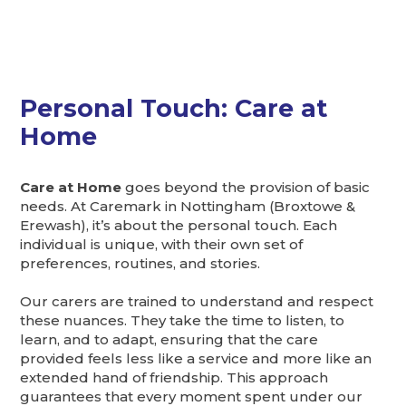
Personal Touch: Care at
Home
Care at Home
goes beyond the provision of basic
needs. At Caremark in Nottingham (Broxtowe &
Erewash), it’s about the personal touch. Each
individual is unique, with their own set of
preferences, routines, and stories.
Our carers are trained to understand and respect
these nuances. They take the time to listen, to
learn, and to adapt, ensuring that the care
provided feels less like a service and more like an
extended hand of friendship. This approach
guarantees that every moment spent under our