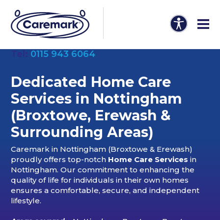
Tel:
0115 943 6064
Dedicated Home Care
Services in Nottingham
(Broxtowe
,
Erewash &
Surrounding Areas)
Caremark in Nottingham (Broxtowe & Erewash)
proudly offers top-notch
Home Care Services
in
Nottingham. Our commitment to enhancing the
quality of life for individuals in their own homes
ensures a comfortable, secure, and independent
lifestyle.