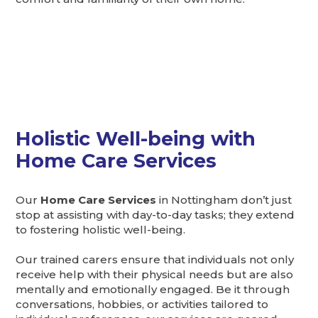
Holistic Well-being with
Home Care Services
Our
Home Care Services
in Nottingham don’t just
stop at assisting with day-to-day tasks; they extend
to fostering holistic well-being.
Our trained carers ensure that individuals not only
receive help with their physical needs but are also
mentally and emotionally engaged. Be it through
conversations, hobbies, or activities tailored to