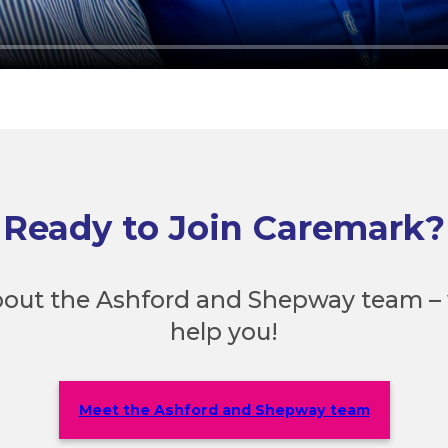
Ready to Join Caremark?
out the Ashford and Shepway team – 
help you!
Meet the Ashford and Shepway team