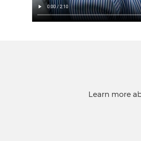
Learn more ab