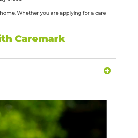
t home. Whether you are applying for a care
ith Caremark