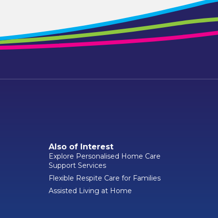
Also of Interest
Explore Personalised Home Care
Support Services
Flexible Respite Care for Families
Assisted Living at Home