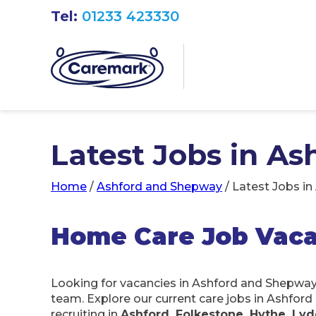
Tel:
01233 423330
Latest Jobs in A
Home
/
Ashford and Shepway
/
Latest Jobs i
Home Care Job Vaca
Looking for vacancies in Ashford and Shepwa
team. Explore our current care jobs in Ashfor
recruiting in
Ashford, Folkestone, Hythe, L