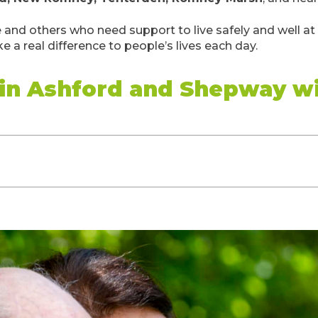
e and others who need support to live safely and well a
e a real difference to people’s lives each day.
 in Ashford and Shepway w