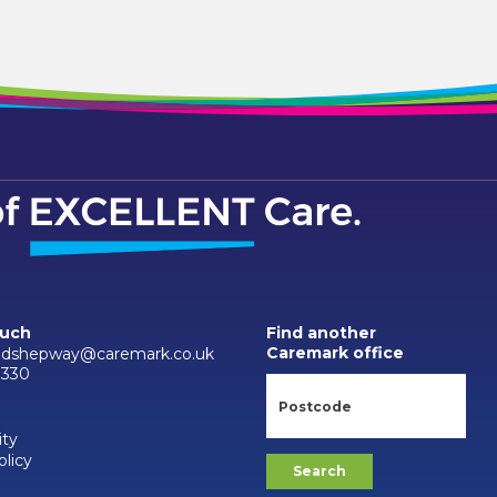
ouch
Find another
Caremark office
ndshepway@caremark.co.uk
3330
ity
olicy