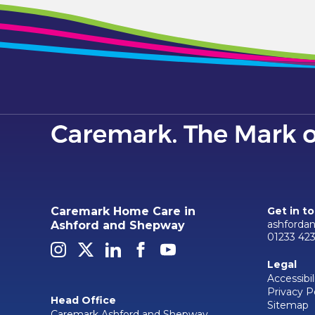
Caremark Home Care in
Get in t
ashforda
Ashford and Shepway
01233 42
Legal
Accessibil
Privacy P
Head Office
Sitemap
Caremark Ashford and Shepway