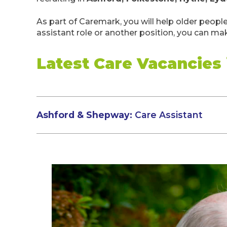
As part of Caremark, you will help older peopl
assistant role or another position, you can mak
Latest Care Vacancies
Ashford & Shepway:
Care Assistant