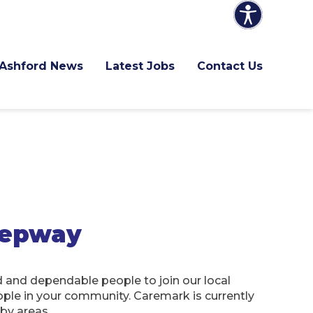
Ashford News
Latest Jobs
Contact Us
hepway
d and dependable people to join our local
ople in your community. Caremark is currently
rby areas.