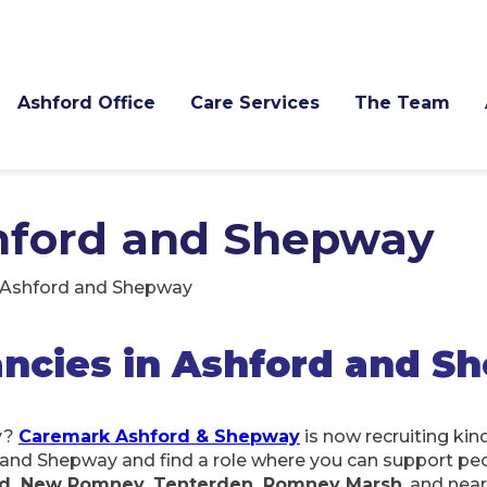
Ashford Office
Care Services
The Team
shford and Shepway
n Ashford and Shepway
ncies in Ashford and S
y?
Caremark Ashford & Shepway
is now recruiting kin
d and Shepway and find a role where you can support pe
ydd, New Romney, Tenterden, Romney Marsh
, and nea