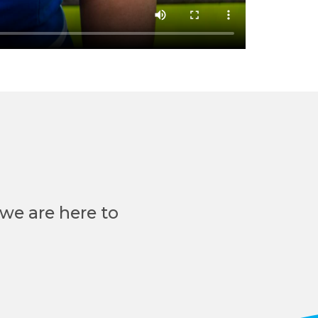
we are here to