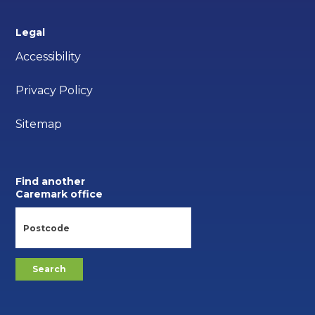
Legal
Accessibility
Privacy Policy
Sitemap
Find another
Caremark office