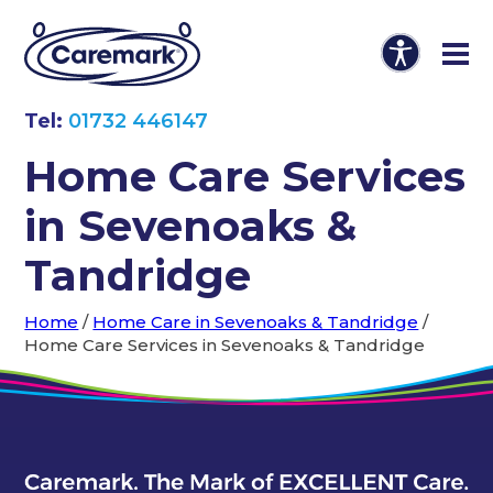
Tel:
01732 446147
Home Care Services
in Sevenoaks &
Tandridge
Home
/
Home Care in Sevenoaks & Tandridge
/
Home Care Services in Sevenoaks & Tandridge