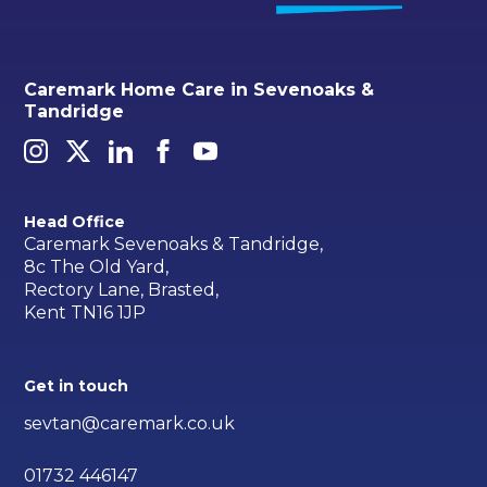
Caremark Home Care in Sevenoaks &
Tandridge
Head Office
Caremark Sevenoaks & Tandridge,
8c The Old Yard,
Rectory Lane, Brasted,
Kent TN16 1JP
Get in touch
sevtan@caremark.co.uk
01732 446147