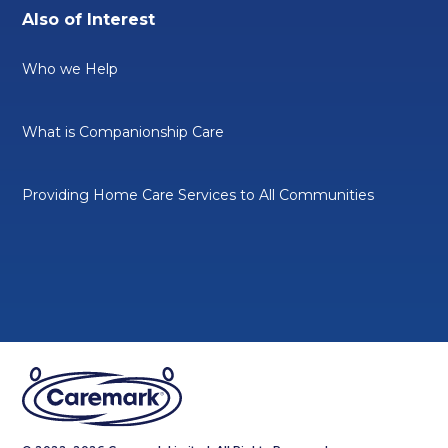
Also of Interest
Who we Help
What is Companionship Care
Providing Home Care Services to All Communities