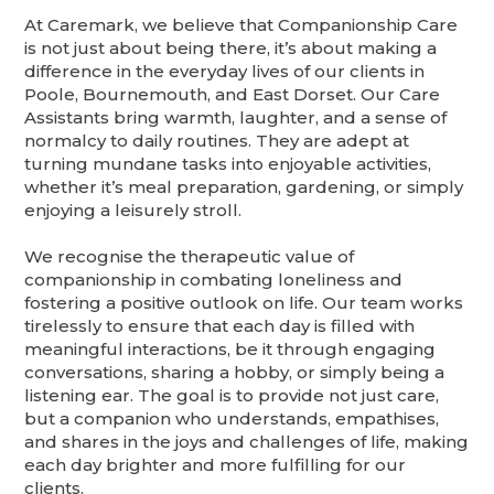
At Caremark, we believe that Companionship Care
is not just about being there, it’s about making a
difference in the everyday lives of our clients in
Poole, Bournemouth, and East Dorset. Our Care
Assistants bring warmth, laughter, and a sense of
normalcy to daily routines. They are adept at
turning mundane tasks into enjoyable activities,
whether it’s meal preparation, gardening, or simply
enjoying a leisurely stroll.
We recognise the therapeutic value of
companionship in combating loneliness and
fostering a positive outlook on life. Our team works
tirelessly to ensure that each day is filled with
meaningful interactions, be it through engaging
conversations, sharing a hobby, or simply being a
listening ear. The goal is to provide not just care,
but a companion who understands, empathises,
and shares in the joys and challenges of life, making
each day brighter and more fulfilling for our
clients.