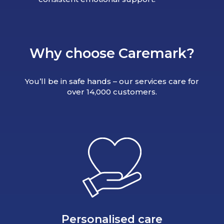
Why choose Caremark?
You’ll be in safe hands – our services care for
over 14,000 customers.
Personalised care