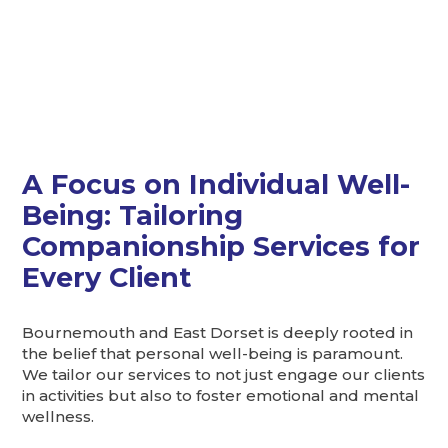
A Focus on Individual Well-
Being: Tailoring
Companionship Services for
Every Client
Bournemouth and East Dorset is deeply rooted in
the belief that personal well-being is paramount.
We tailor our services to not just engage our clients
in activities but also to foster emotional and mental
wellness.