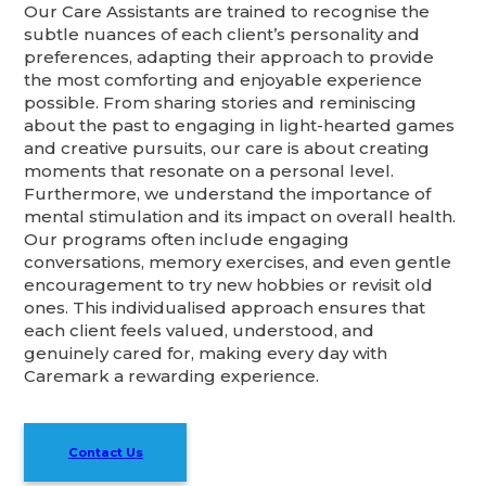
Our Care Assistants are trained to recognise the
subtle nuances of each client’s personality and
preferences, adapting their approach to provide
the most comforting and enjoyable experience
possible. From sharing stories and reminiscing
about the past to engaging in light-hearted games
and creative pursuits, our care is about creating
moments that resonate on a personal level.
Furthermore, we understand the importance of
mental stimulation and its impact on overall health.
Our programs often include engaging
conversations, memory exercises, and even gentle
encouragement to try new hobbies or revisit old
ones. This individualised approach ensures that
each client feels valued, understood, and
genuinely cared for, making every day with
Caremark a rewarding experience.
Contact Us