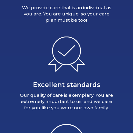
We provide care that is an individual as
you are. You are unique, so your care
plan must be too!
Excellent standards
Our quality of care is exemplary. You are
extremely important to us, and we care
for you like you were our own family.