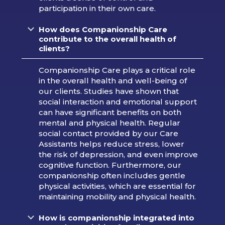
participation in their own care.
How does Companionship Care
contribute to the overall health of
clients?
Companionship Care plays a critical role
in the overall health and well-being of
our clients. Studies have shown that
social interaction and emotional support
can have significant benefits on both
mental and physical health. Regular
social contact provided by our Care
Assistants helps reduce stress, lower
the risk of depression, and even improve
cognitive function. Furthermore, our
companionship often includes gentle
physical activities, which are essential for
maintaining mobility and physical health.
How is companionship integrated into