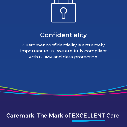
Confidentiality
Customer confidentiality is extremely
important to us. We are fully compliant
with GDPR and data protection.