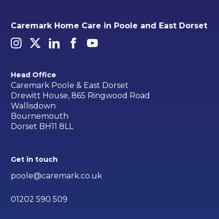
Caremark Home Care in Poole and East Dorset
Head Office
Caremark Poole & East Dorset
Drewitt House, 865 Ringwood Road
Wallisdown
Bournemouth
Dorset BH11 8LL
Get in touch
poole@caremark.co.uk
01202 590 509