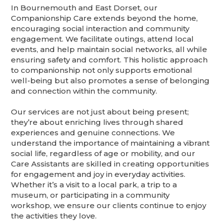
In Bournemouth and East Dorset, our
Companionship Care extends beyond the home,
encouraging social interaction and community
engagement. We facilitate outings, attend local
events, and help maintain social networks, all while
ensuring safety and comfort. This holistic approach
to companionship not only supports emotional
well-being but also promotes a sense of belonging
and connection within the community.
Our services are not just about being present;
they’re about enriching lives through shared
experiences and genuine connections. We
understand the importance of maintaining a vibrant
social life, regardless of age or mobility, and our
Care Assistants are skilled in creating opportunities
for engagement and joy in everyday activities.
Whether it’s a visit to a local park, a trip to a
museum, or participating in a community
workshop, we ensure our clients continue to enjoy
the activities they love.