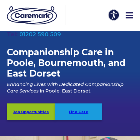
Tel:
01202 590 509
Companionship Care in
Poole, Bournemouth, and
East Dorset
Enhancing Lives with Dedicated Companionship
Care Services
in Poole, East Dorset.
Job Opportunities
Find Care