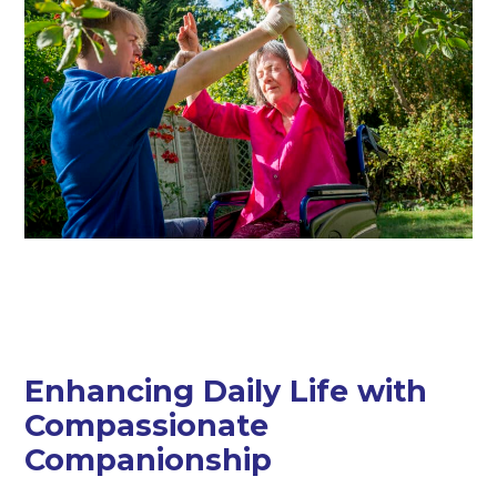
Enhancing Daily Life with
Compassionate
Companionship