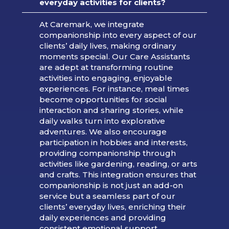
everyday activities for clients?
At Caremark, we integrate
companionship into every aspect of our
clients’ daily lives, making ordinary
moments special. Our Care Assistants
are adept at transforming routine
activities into engaging, enjoyable
experiences. For instance, meal times
become opportunities for social
interaction and sharing stories, while
daily walks turn into explorative
adventures. We also encourage
participation in hobbies and interests,
providing companionship through
activities like gardening, reading, or arts
and crafts. This integration ensures that
companionship is not just an add-on
service but a seamless part of our
clients’ everyday lives, enriching their
daily experiences and providing
consistent emotional support.