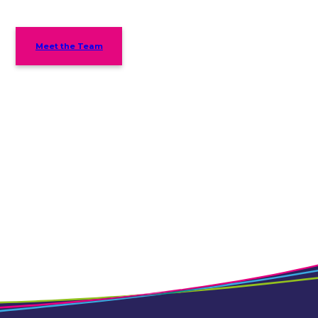
Meet the Team