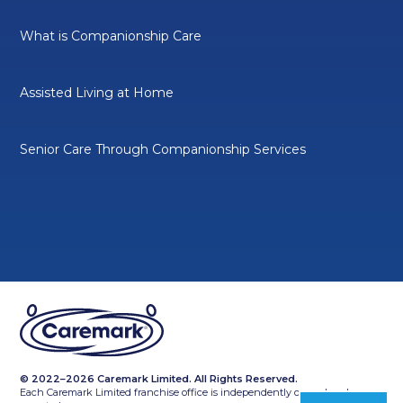
What is Companionship Care
Assisted Living at Home
Senior Care Through Companionship Services
© 2022–2026 Caremark Limited. All Rights Reserved.
Each Caremark Limited franchise office is independently owned and