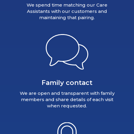
We spend time matching our Care
Assistants with our customers and
maintaining that pairing.
Family contact
We are open and transparent with family
members and share details of each visit
when requested.