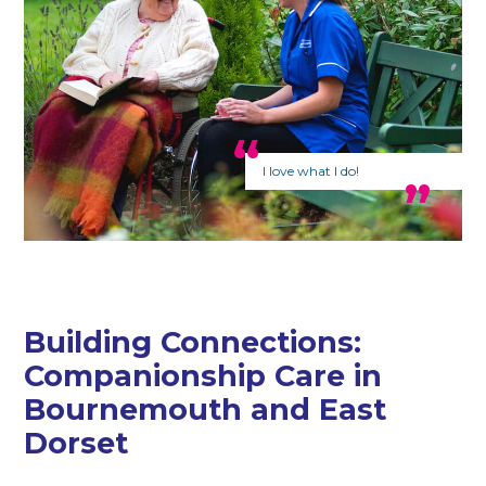
I love what I do!
Building Connections:
Companionship Care in
Bournemouth and East
Dorset