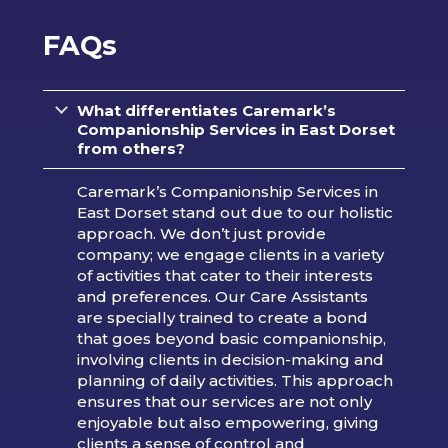
FAQs
What differentiates Caremark’s
Companionship Services in East Dorset
from others?
Caremark’s Companionship Services in
East Dorset stand out due to our holistic
approach. We don’t just provide
company; we engage clients in a variety
of activities that cater to their interests
and preferences. Our Care Assistants
are specially trained to create a bond
that goes beyond basic companionship,
involving clients in decision-making and
planning of daily activities. This approach
ensures that our services are not only
enjoyable but also empowering, giving
clients a sense of control and