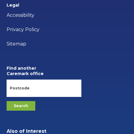
Legal
Accessibility
Privacy Policy
Sitemap
Find another
Caremark office
Also of Interest