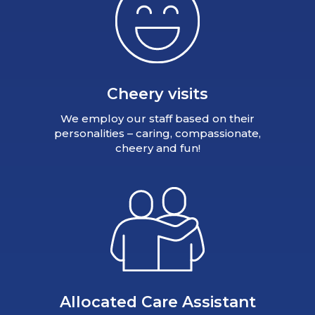
Cheery visits
We employ our staff based on their
personalities – caring, compassionate,
cheery and fun!
Allocated Care Assistant