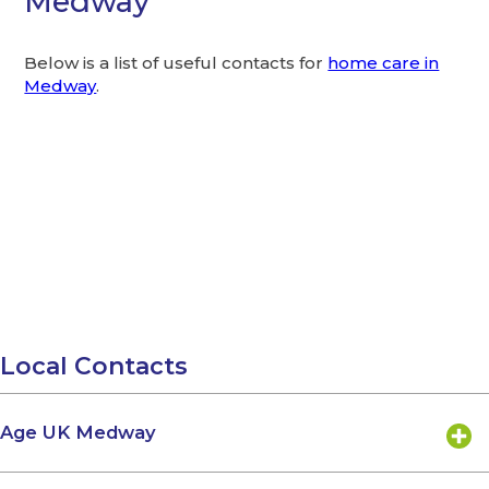
Medway
Below is a list of useful contacts for
home care in
Medway
.
Local Contacts
Age UK Medway