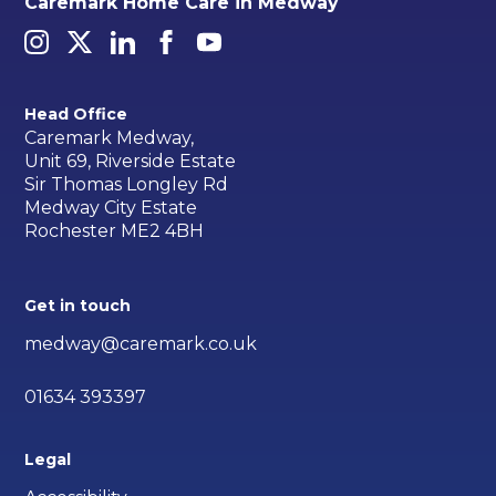
Caremark Home Care in Medway
Head Office
Caremark Medway,
Unit 69, Riverside Estate
Sir Thomas Longley Rd
Medway City Estate
Rochester ME2 4BH
Get in touch
medway@caremark.co.uk
01634 393397
Legal