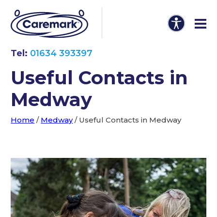
Tel:
01634 393397
Useful Contacts in
Medway
Home
/
Medway
/
Useful Contacts in Medway