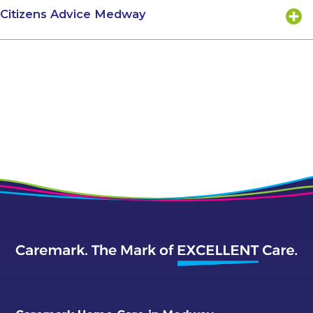
Citizens Advice Medway