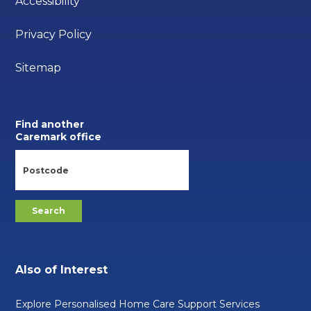
Accessibility
Privacy Policy
Sitemap
Find another
Caremark office
Also of Interest
Explore Personalised Home Care Support Services