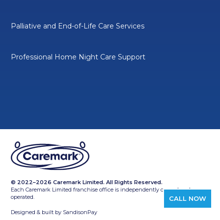
Palliative and End-of-Life Care Services
Professional Home Night Care Support
© 2022–2026 Caremark Limited. All Rights Reserved.
Each Caremark Limited franchise office is independently owned and
operated.
CALL NOW
Designed & built by
SandisonPay