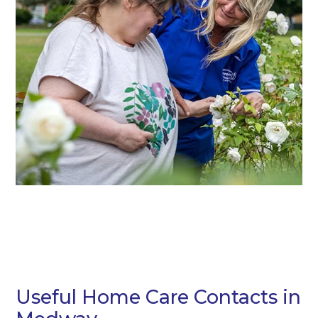
Useful Home Care Contacts in