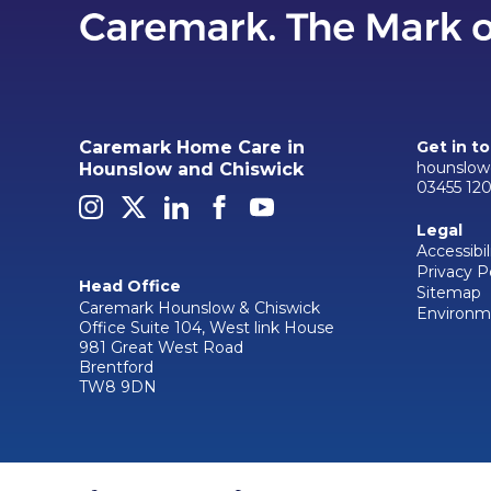
Caremark Home Care in
Get in t
hounslow
Hounslow and Chiswick
03455 12
Legal
Accessibil
Privacy P
Head Office
Sitemap
Caremark Hounslow & Chiswick
Environme
Office Suite 104, West link House
981 Great West Road
Brentford
TW8 9DN