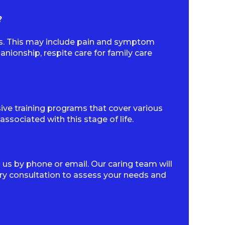
?
ds. This may include pain and symptom
ionship, respite care for family care
sive training programs that cover various
sociated with this stage of life.
 us by phone or email. Our caring team will
y consultation to assess your needs and