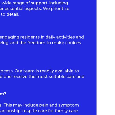
wide range of support, including
r essential aspects. We prioritize
to detail.
gaging residents in daily activities and
-being, and the freedom to make choices
ocess. Our team is readily available to
ed one receive the most suitable care and
am?
ds. This may include pain and symptom
ionship, respite care for family care