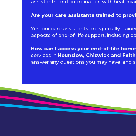
assistants, and coordination with healthca
Are your care assistants trained to prov
Yes, our care assistants are specially trai
aspects of end-of-life support, including 
How can I access your end-of-life home
services in
Hounslow, Chiswick and Felt
answer any questions you may have, and 