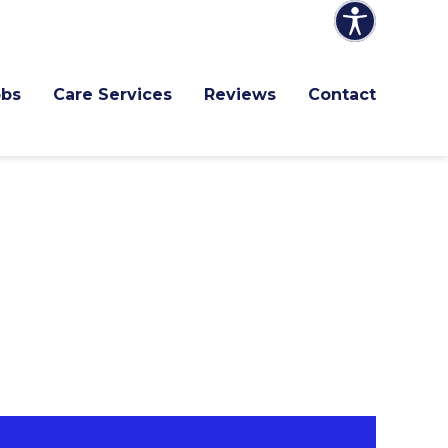
obs
Care Services
Reviews
Contact