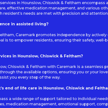
services in Hounslow, Chiswick & Feltham encompass a 
care, effective medication management, and various othe
ch resident’s needs are met with precision and attention 
ce in assisted living?
 Feltham, Caremark promotes independence by actively en
al is to empower residents, ensuring their safety, well
ervices in Hounslow, Chiswick & Feltham?
slow, Chiswick & Feltham with Caremark is a seamless pr
through the available options, ensuring you or your lov
ssist you every step of the way.
’s end of life care in Hounslow, Chiswick and Felth
ass a wide range of support tailored to individual nee
ies, medication management, emotional support, compan