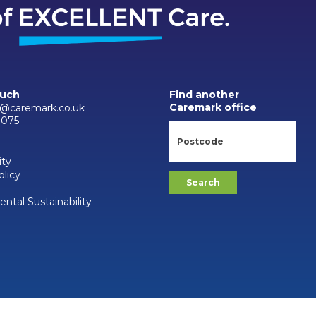
ouch
Find another
Caremark office
@caremark.co.uk
0075
ity
olicy
ntal Sustainability