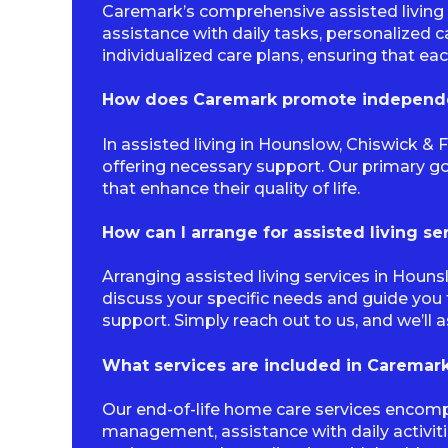
Caremark’s comprehensive assisted living 
assistance with daily tasks, personalized 
individualized care plans, ensuring that ea
How does Caremark promote independen
In assisted living in Hounslow, Chiswick &
offering necessary support. Our primary go
that enhance their quality of life.
How can I arrange for assisted living s
Arranging assisted living services in Houn
discuss your specific needs and guide you 
support. Simply reach out to us, and we’ll a
What services are included in Caremark
Our end-of-life home care services encomp
management, assistance with daily activit