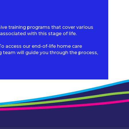
sive training programs that cover various
sociated with this stage of life.
o access our end-of-life home care
ng team will guide you through the process,