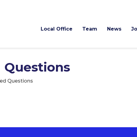
Local Office
Team
News
J
 Questions
ked Questions