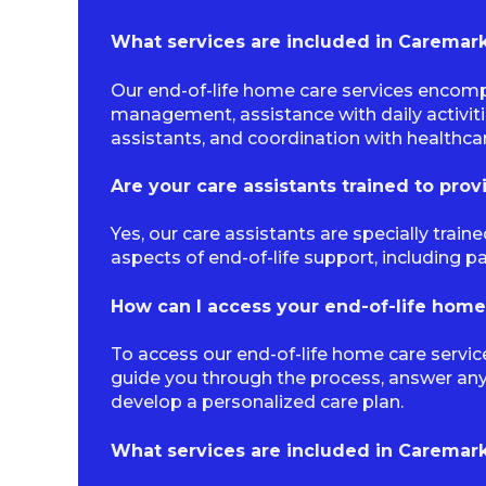
What services are included in Caremark’
Our end-of-life home care services encomp
management, assistance with daily activit
assistants, and coordination with healthca
Are your care assistants trained to prov
Yes, our care assistants are specially trai
aspects of end-of-life support, including 
How can I access your end-of-life home
To access our end-of-life home care servic
guide you through the process, answer an
develop a personalized care plan.
What services are included in Caremark’