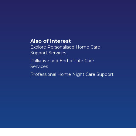
Also of Interest
Explore Personalised Home Care
Support Services
Palliative and End-of-Life Care
Services
Professional Home Night Care Support