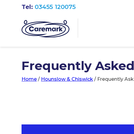
Tel:
03455 120075
Frequently Asked
Home
/
Hounslow & Chiswick
/
Frequently As