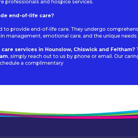
re professionals and hospice services.
ide end-of-life care?
ned to provide end-of-life care. They undergo comprehen
pain management, emotional care, and the unique needs as
 care services in Hounslow, Chiswick and Feltham?
T
ham
, simply reach out to us by phone or email. Our cari
schedule a complimentary