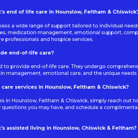
s end of life care in Hounslow, Feltham & Chiswick
ass a wide range of support tailored to individual nee
ies, medication management, emotional support, compan
re professionals and hospice services.
ide end-of-life care?
ned to provide end-of-life care. They undergo comprehen
pain management, emotional care, and the unique needs as
 care services in Hounslow, Feltham & Chiswick?
es in Hounslow, Feltham & Chiswick, simply reach out to
y questions you may have, and schedule a complimentar
s assisted living in Hounslow, Chiswick & Feltham?