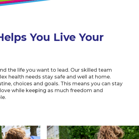
Helps You Live Your
und the life you want to lead. Our skilled team
ex health needs stay safe and well at home.
utine, choices and goals. This means you can stay
 love while keeping as much freedom and
le.