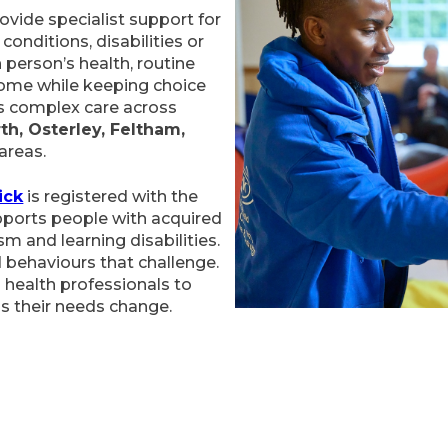
vide specialist support for
conditions, disabilities or
 person’s health, routine
home while keeping choice
ers complex care across
th, Osterley, Feltham,
areas.
ick
is registered with the
pports people with acquired
ism and learning disabilities.
 behaviours that challenge.
 health professionals to
as their needs change.