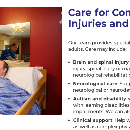
Care for Co
Injuries and
Our team provides special
adults. Care may include:
Brain and spinal injury
injury, spinal injury or r
neurological rehabilitati
Neurological care
: Sup
neurological or neurode
Autism and disability 
with learning disabilities
impairments. We can als
Clinical support
: Help 
as well as complex phys