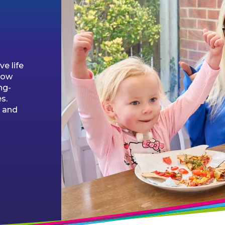
ve life
low
ng-
s.
e and