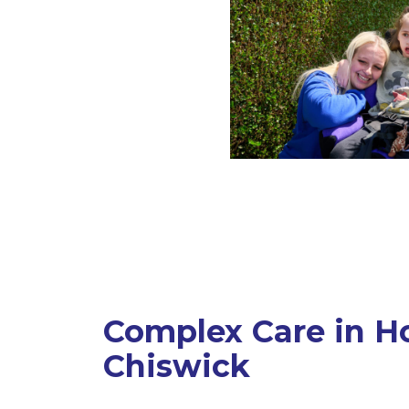
Complex Care in H
Chiswick