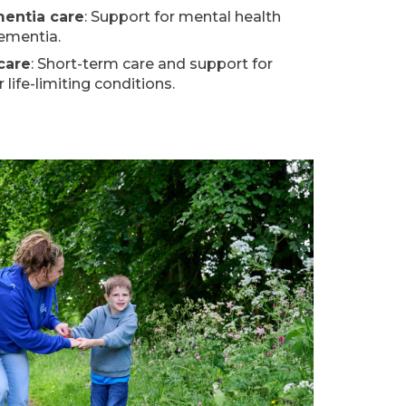
mentia care
: Support for mental health
dementia.
 care
: Short-term care and support for
life-limiting conditions.