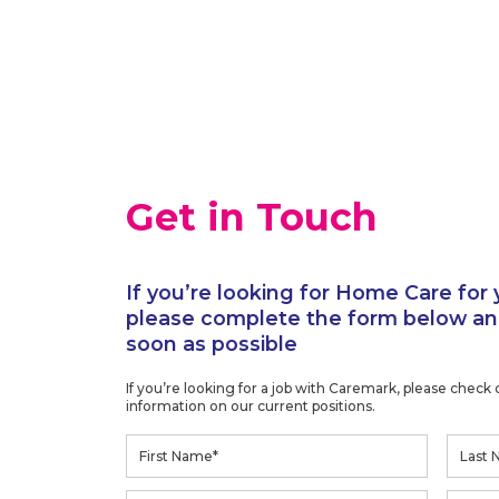
Get in Touch
If you’re looking for Home Care for 
please complete the form below and
soon as possible
If you’re looking for a job with Caremark, please check
information on our current positions.