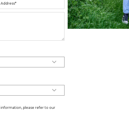
information, please refer to our