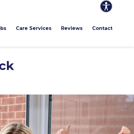
obs
Care Services
Reviews
Contact
ck