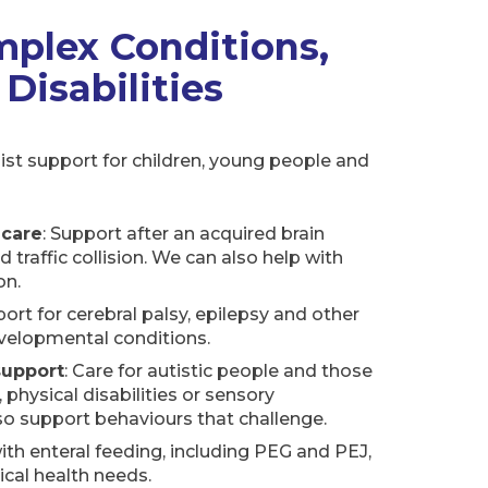
mplex Conditions,
 Disabilities
ist support for children, young people and
 care
: Support after an acquired brain
oad traffic collision. We can also help with
on.
port for cerebral palsy, epilepsy and other
velopmental conditions.
support
: Care for autistic people and those
, physical disabilities or sensory
o support behaviours that challenge.
with enteral feeding, including PEG and PEJ,
ical health needs.