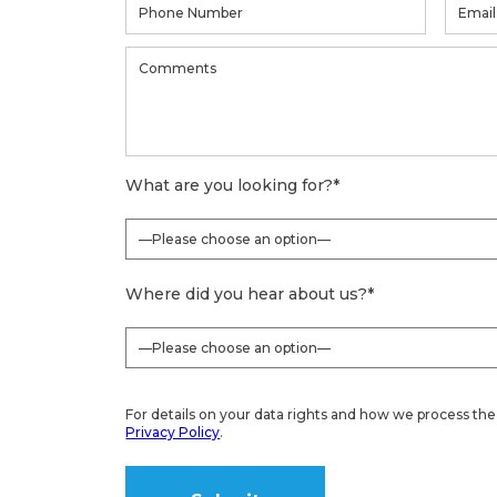
What are you looking for?
*
Where did you hear about us?
*
For details on your data rights and how we process the 
Privacy Policy
.