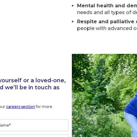
Mental health and de
needs and all types of 
Respite and palliative
people with advanced or 
yourself or a loved-one,
 we’ll be in touch as
 our
careers section
for more