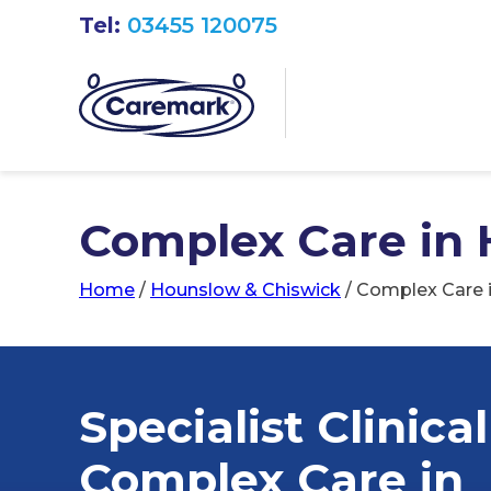
Tel:
03455 120075
Complex Care in
Home
/
Hounslow & Chiswick
/
Complex Care 
Specialist Clinical
Complex Care in