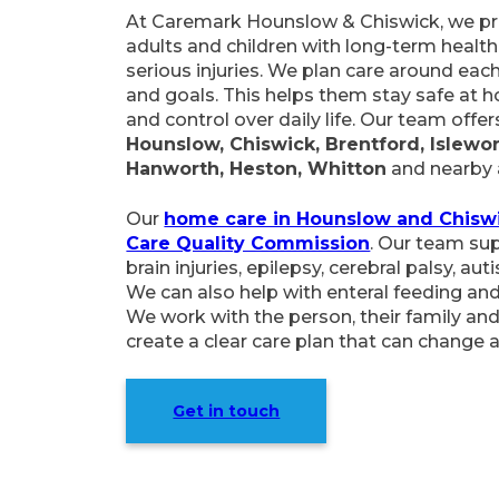
At Caremark Hounslow & Chiswick, we pro
adults and children with long-term health 
serious injuries. We plan care around each
and goals. This helps them stay safe at 
and control over daily life. Our team off
Hounslow, Chiswick, Brentford, Islewor
Hanworth, Heston, Whitton
and nearby 
Our
home care in Hounslow and Chisw
Care Quality Commission
. Our team su
brain injuries, epilepsy, cerebral palsy, aut
We can also help with enteral feeding and
We work with the person, their family and
create a clear care plan that can change 
Get in touch