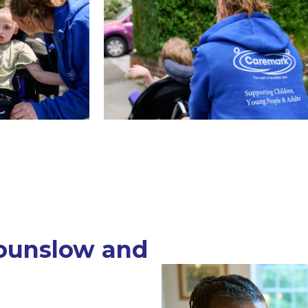
ounslow and