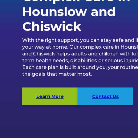
Hounslow and
Chiswick
With the right support, you can stay safe and li
your way at home. Our complex care in Houns
and Chiswick helps adults and children with lo
term health needs, disabilities or serious injurie
Each care plan is built around you, your routin
the goals that matter most.
Learn More
Contact Us