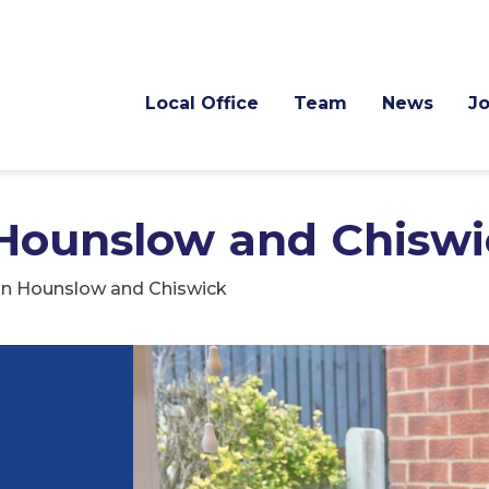
Local Office
Team
News
J
 Hounslow and Chiswi
in Hounslow and Chiswick