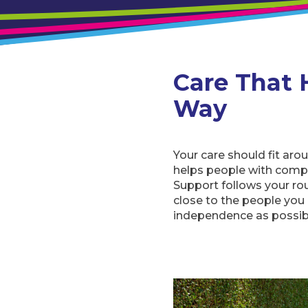
Care That 
Way
Your care should fit aro
helps people with compl
Support follows your ro
close to the people you
independence as possib