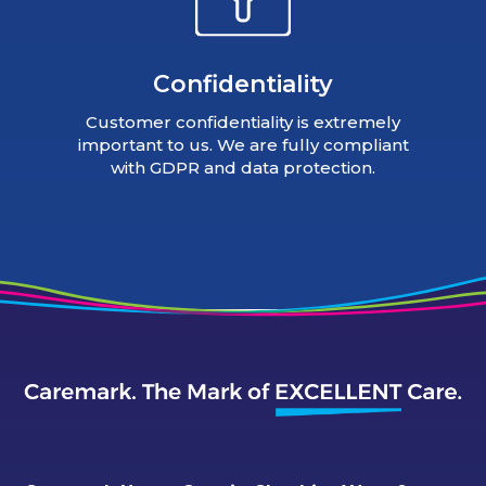
Confidentiality
Customer confidentiality is extremely
important to us. We are fully compliant
with GDPR and data protection.