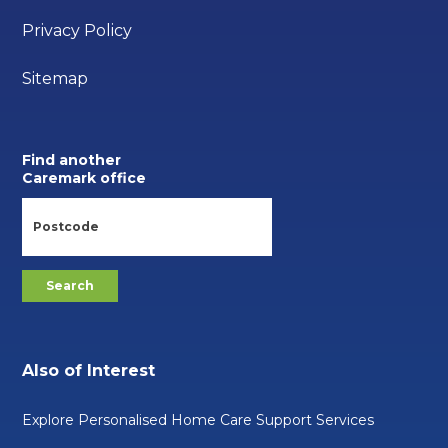
Privacy Policy
Sitemap
Find another
Caremark office
Also of Interest
Explore Personalised Home Care Support Services