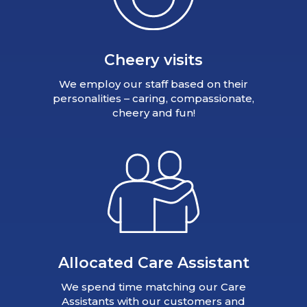
Cheery visits
We employ our staff based on their
personalities – caring, compassionate,
cheery and fun!
Allocated Care Assistant
We spend time matching our Care
Assistants with our customers and