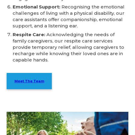
Emotional Support:
Recognising the emotional
challenges of living with a physical disability, our
care assistants offer companionship, emotional
support, and a listening ear.
Respite Care:
Acknowledging the needs of
family caregivers, our respite care services
provide temporary relief, allowing caregivers to
recharge while knowing their loved ones are in
capable hands.
Meet The Team