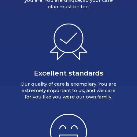
you are. You are unique, so your care
plan must be too!
Excellent standards
Our quality of care is exemplary. You are
extremely important to us, and we care
for you like you were our own family.