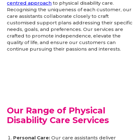
centred approach
to physical disability care.
Recognising the uniqueness of each customer, our
care assistants collaborate closely to craft
customised support plans addressing their specific
needs, goals, and preferences. Our services are
crafted to promote independence, elevate the
quality of life, and ensure our customers can
continue pursuing their passions and interests.
Our Range of Physical
Disability Care Services
Personal Care:
Our care assistants deliver