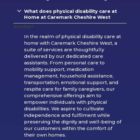
What does physical disability care at
Home at Caremark Cheshire West
involve?
In the realm of physical disability care at
home with Caremark Cheshire West, a
suite of services are thoughtfully
delivered by our dedicated care
assistants. From personal care to
mobility support, medication
management, household assistance,
transportation, emotional support, and
respite care for family caregivers, our
comprehensive offerings aim to
empower individuals with physical
disabilities. We aspire to cultivate
independence and fulfilment while
preserving the dignity and well-being of
our customers within the comfort of
their own homes.