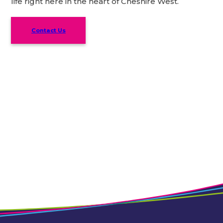
life right here in the heart of Cheshire West.
Contact Us