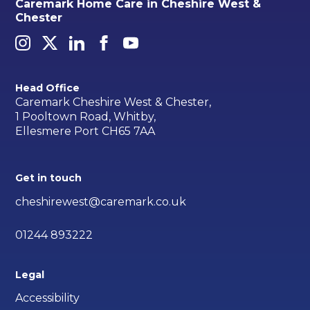
Caremark Home Care in Cheshire West &
Chester
Head Office
Caremark Cheshire West & Chester,
1 Pooltown Road, Whitby,
Ellesmere Port CH65 7AA
Get in touch
cheshirewest@caremark.co.uk
01244 893222
Legal
Accessibility