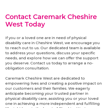
Contact Caremark Cheshire
West Today
If you or a loved one are in need of physical
disability care in Cheshire West, we encourage you
to reach out to us. Our dedicated team is available
to address your questions, discuss your specific
needs, and explore how we can offer the support
you deserve. Contact us today to arrange a no-
obligation consultation.
Caremark Cheshire West are dedicated to
empowering lives and creating a positive impact on
our customers and their families. We eagerly
anticipate becoming your trusted partner in
physical disability care, assisting you or your loved
one in achieving a more independent and fulfilling