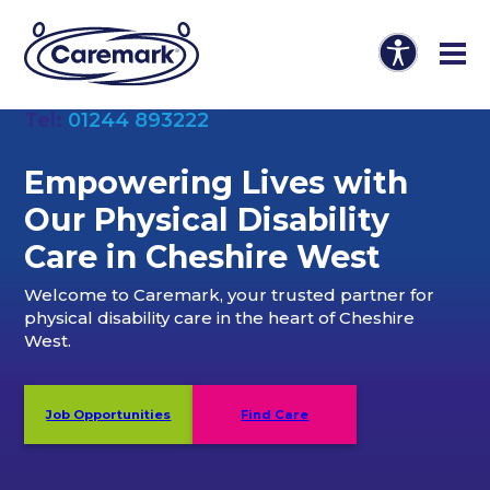
Tel:
01244 893222
Empowering Lives with
Our Physical Disability
Care in Cheshire West
Welcome to Caremark, your trusted partner for
physical disability care in the heart of Cheshire
West.
Job Opportunities
Find Care