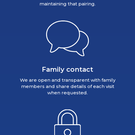
maintaining that pairing.
Family contact
We are open and transparent with family
members and share details of each visit
when requested.