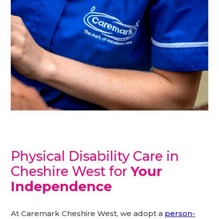
Physical Disability Care in
Cheshire West for
Your
Independence
At Caremark Cheshire West, we adopt a
person-