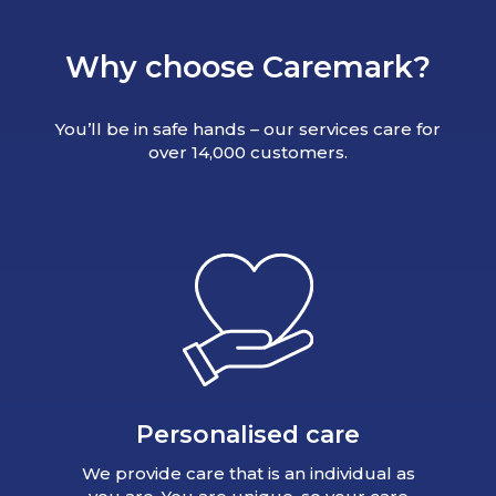
Why choose Caremark?
You’ll be in safe hands – our services care for
over 14,000 customers.
Personalised care
We provide care that is an individual as