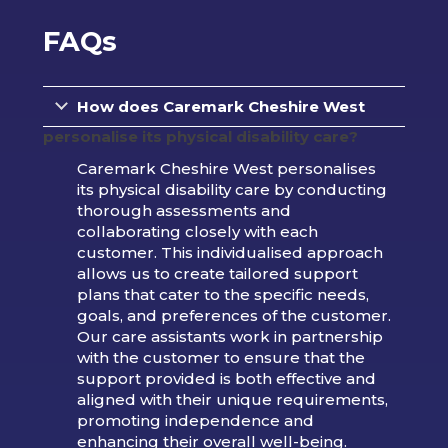
FAQs
How does Caremark Cheshire West
personalise its physical disability care?
Caremark Cheshire West personalises
its physical disability care by conducting
thorough assessments and
collaborating closely with each
customer. This individualised approach
allows us to create tailored support
plans that cater to the specific needs,
goals, and preferences of the customer.
Our care assistants work in partnership
with the customer to ensure that the
support provided is both effective and
aligned with their unique requirements,
promoting independence and
enhancing their overall well-being.