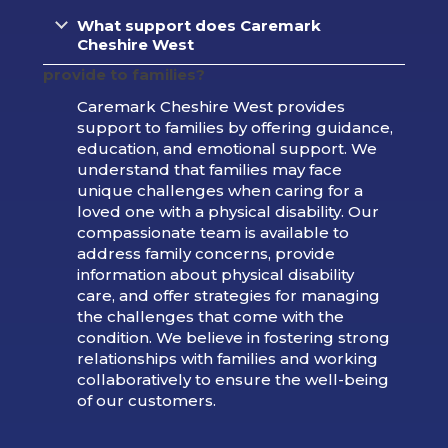
What support does Caremark
Cheshire West
provide to families?
Caremark Cheshire West provides
support to families by offering guidance,
education, and emotional support. We
understand that families may face
unique challenges when caring for a
loved one with a physical disability. Our
compassionate team is available to
address family concerns, provide
information about physical disability
care, and offer strategies for managing
the challenges that come with the
condition. We believe in fostering strong
relationships with families and working
collaboratively to ensure the well-being
of our customers.