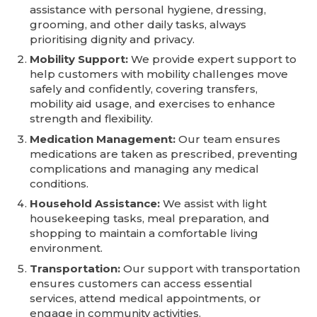
assistance with personal hygiene, dressing,
grooming, and other daily tasks, always
prioritising dignity and privacy.
Mobility Support:
We provide expert support to
help customers with mobility challenges move
safely and confidently, covering transfers,
mobility aid usage, and exercises to enhance
strength and flexibility.
Medication Management:
Our team ensures
medications are taken as prescribed, preventing
complications and managing any medical
conditions.
Household Assistance:
We assist with light
housekeeping tasks, meal preparation, and
shopping to maintain a comfortable living
environment.
Transportation:
Our support with transportation
ensures customers can access essential
services, attend medical appointments, or
engage in community activities.