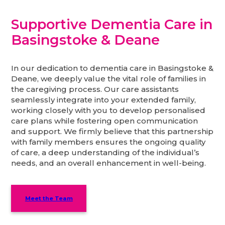
Supportive Dementia Care in
Basingstoke & Deane
In our dedication to dementia care in Basingstoke &
Deane, we deeply value the vital role of families in
the caregiving process. Our care assistants
seamlessly integrate into your extended family,
working closely with you to develop personalised
care plans while fostering open communication
and support. We firmly believe that this partnership
with family members ensures the ongoing quality
of care, a deep understanding of the individual’s
needs, and an overall enhancement in well-being.
Meet the Team