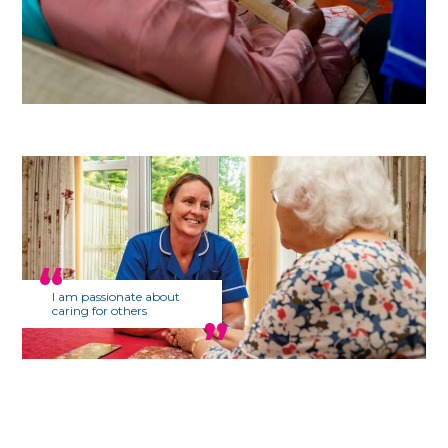
I am passionate about
caring for others