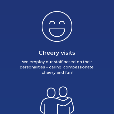
Cheery visits
We employ our staff based on their
personalities – caring, compassionate,
cheery and fun!