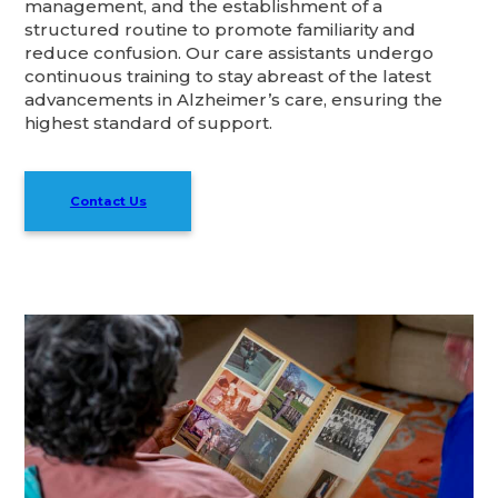
management, and the establishment of a
structured routine to promote familiarity and
reduce confusion. Our care assistants undergo
continuous training to stay abreast of the latest
advancements in Alzheimer’s care, ensuring the
highest standard of support.
Contact Us