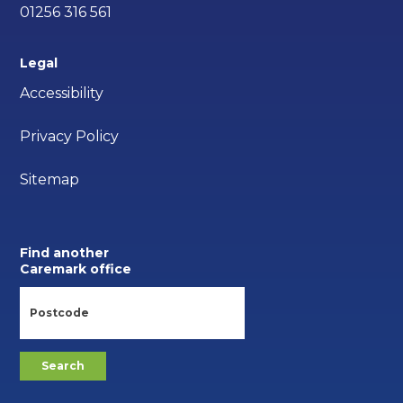
01256 316 561
Legal
Accessibility
Privacy Policy
Sitemap
Find another
Caremark office