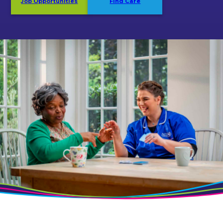
Job Opportunities
Find Care