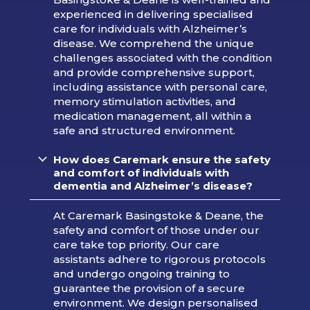
experienced in delivering specialised
care for individuals with Alzheimer’s
disease. We comprehend the unique
challenges associated with the condition
and provide comprehensive support,
including assistance with personal care,
memory stimulation activities, and
medication management, all within a
safe and structured environment.
How does Caremark ensure the safety
and comfort of individuals with
dementia and Alzheimer’s disease?
At Caremark Basingstoke & Deane, the
safety and comfort of those under our
care take top priority. Our care
assistants adhere to rigorous protocols
and undergo ongoing training to
guarantee the provision of a secure
environment. We design personalised