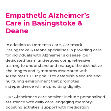
Empathetic Alzheimer’s
Care in Basingstoke &
Deane
In addition to Dementia Care, Caremark
Basingstoke & Deane specialises in providing care
for individuals with Alzheimer’s disease. Our
dedicated team undergoes comprehensive
training to understand and manage the distinctive
challenges and symptoms associated with
Alzheimer’s. Our goal is to establish a secure and
nurturing environment that promotes
independence while upholding dignity.
Our Alzheimer’s care services include personalised
assistance with daily care, engaging memory-
boosting activities, support with medication