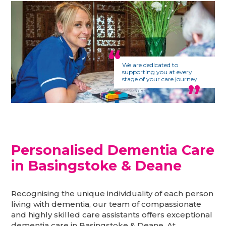
We are dedicated to
supporting you at every
stage of your care journey
Personalised Dementia Care
in Basingstoke & Deane
Recognising the unique individuality of each person
living with dementia, our team of compassionate
and highly skilled care assistants offers exceptional
dementia care in Basingstoke & Deane. At