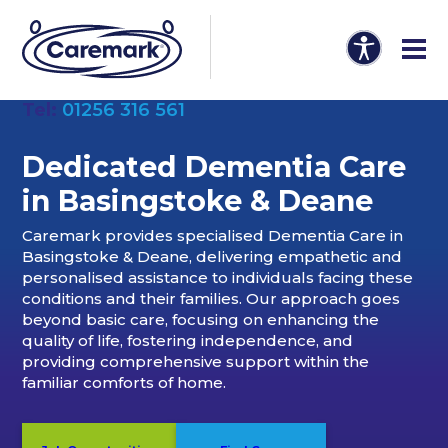
Tel:
01256 316 561
Dedicated Dementia Care
in Basingstoke & Deane
Caremark provides specialised Dementia Care in
Basingstoke & Deane, delivering empathetic and
personalised assistance to individuals facing these
conditions and their families. Our approach goes
beyond basic care, focusing on enhancing the
quality of life, fostering independence, and
providing comprehensive support within the
familiar comforts of home.