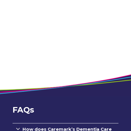
FAQs
How does Caremark’s Dementia Care