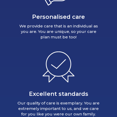
Personalised care
We provide care that is an individual as
you are. You are unique, so your care
plan must be too!
Excellent standards
Our quality of care is exemplary. You are
extremely important to us, and we care
for you like you were our own family.