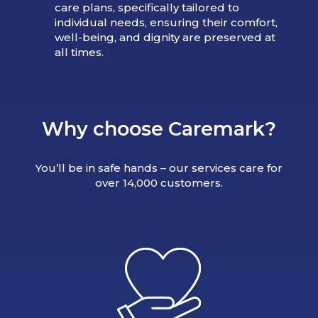
care plans, specifically tailored to
individual needs, ensuring their comfort,
well-being, and dignity are preserved at
all times.
Why choose Caremark?
You’ll be in safe hands – our services care for
over 14,000 customers.