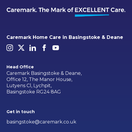
Caremark Home Care in Basingstoke & Deane
Head Office
Caremark Basingstoke & Deane,
Office 12, The Manor House,
Lutyens Cl, Lychpit,
Basingstoke RG24 8AG
Get in touch
basingstoke@caremark.co.uk