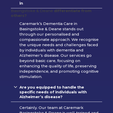
in
Basingstoke & Deane
differentiate from
others?
Caremark’s Dementia Care in
Basingstoke & Deane stands out
through our personalised and
compassionate approach. We recognise
the unique needs and challenges faced
by individuals with dementia and
Alzheimer’s disease. Our services go
beyond basic care, focusing on
enhancing the quality of life, preserving
independence, and promoting cognitive
stimulation.
Are you equipped to handle the
specific needs of individuals with
Alzheimer’s disease?
Certainly. Our team at Caremark
Basingstoke & Deane is well-trained and