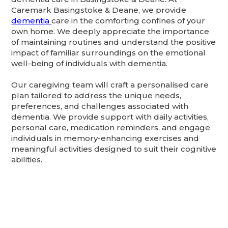
Caremark Basingstoke & Deane, we provide
dementia
care in the comforting confines of your
own home. We deeply appreciate the importance
of maintaining routines and understand the positive
impact of familiar surroundings on the emotional
well-being of individuals with dementia.
Our caregiving team will craft a personalised care
plan tailored to address the unique needs,
preferences, and challenges associated with
dementia. We provide support with daily activities,
personal care, medication reminders, and engage
individuals in memory-enhancing exercises and
meaningful activities designed to suit their cognitive
abilities.