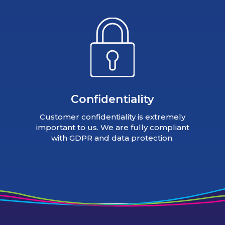
Confidentiality
Customer confidentiality is extremely
important to us. We are fully compliant
with GDPR and data protection.