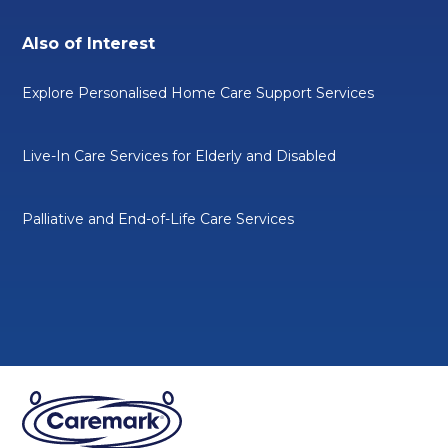
Also of Interest
Explore Personalised Home Care Support Services
Live-In Care Services for Elderly and Disabled
Palliative and End-of-Life Care Services