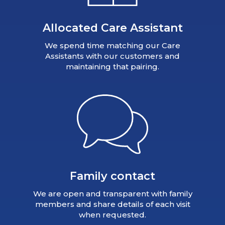
Allocated Care Assistant
We spend time matching our Care
Assistants with our customers and
maintaining that pairing.
Family contact
We are open and transparent with family
members and share details of each visit
when requested.