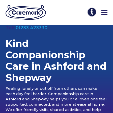
Tel:
01233 423330
Kind
Companionship
Care in
Ashford and
Shepway
Feeling lonely or cut off from others can make
each day feel harder. Companionship care in
Ashford and Shepway helps you or a loved one feel
supported, connected, and more at ease at home.
We offer friendly visits, shared activities, and help