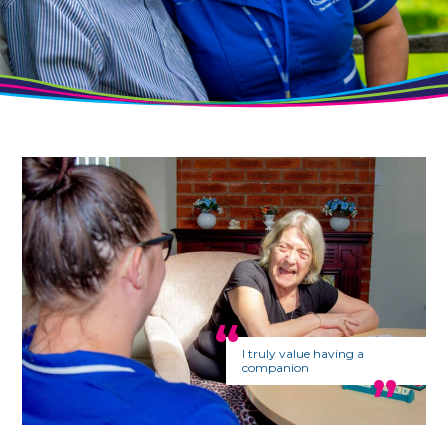
I truly value having a
companion