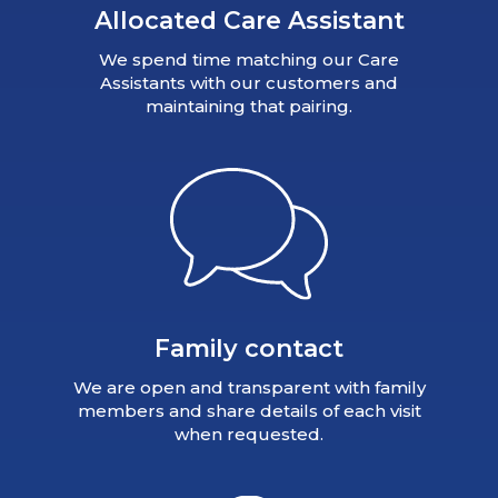
Allocated Care Assistant
We spend time matching our Care
Assistants with our customers and
maintaining that pairing.
Family contact
We are open and transparent with family
members and share details of each visit
when requested.