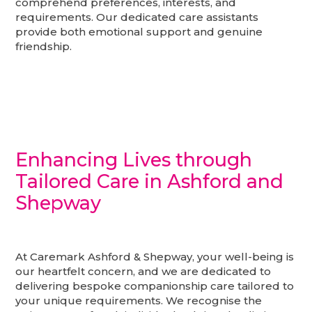
comprehend preferences, interests, and
requirements. Our dedicated care assistants
provide both emotional support and genuine
friendship.
Enhancing Lives through
Tailored Care in Ashford and
Shepway
At Caremark Ashford & Shepway, your well-being is
our heartfelt concern, and we are dedicated to
delivering bespoke companionship care tailored to
your unique requirements. We recognise the