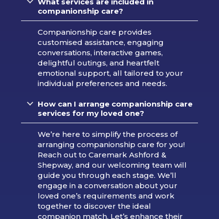
What services are included in
companionship care?
Companionship care provides
customised assistance, engaging
conversations, interactive games,
delightful outings, and heartfelt
emotional support, all tailored to your
individual preferences and needs.
How can I arrange companionship care
services for my loved one?
We’re here to simplify the process of
arranging companionship care for you!
Reach out to Caremark Ashford &
Shepway, and our welcoming team will
guide you through each stage. We’ll
engage in a conversation about your
loved one’s requirements and work
together to discover the ideal
companion match. Let’s enhance their