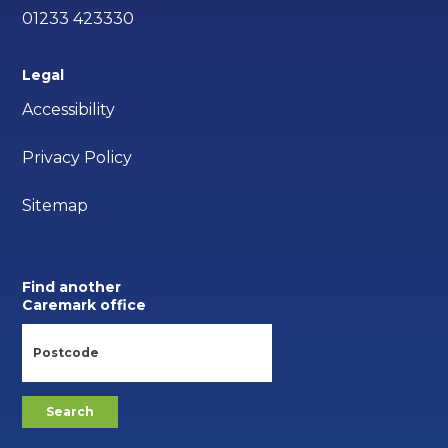
01233 423330
Legal
Accessibility
Privacy Policy
Sitemap
Find another
Caremark office