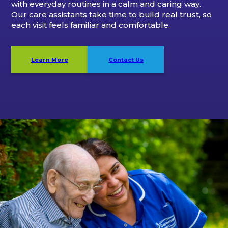
with everyday routines in a calm and caring way.
Our care assistants take time to build real trust, so
each visit feels familiar and comfortable.
Learn More
Contact Us