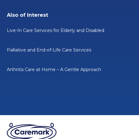
Also of Interest
Live-In Care Services for Elderly and Disabled
Palliative and End-of-Life Care Services
Arthritis Care at Home – A Gentle Approach