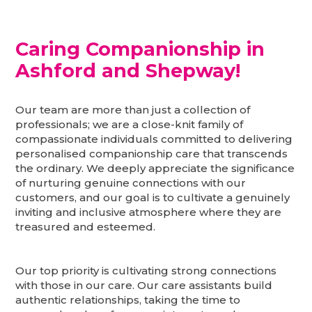
Caring Companionship in
Ashford and Shepway
!
Our team are more than just a collection of
professionals; we are a close-knit family of
compassionate individuals committed to delivering
personalised companionship care that transcends
the ordinary. We deeply appreciate the significance
of nurturing genuine connections with our
customers, and our goal is to cultivate a genuinely
inviting and inclusive atmosphere where they are
treasured and esteemed.
Our top priority is cultivating strong connections
with those in our care. Our care assistants build
authentic relationships, taking the time to