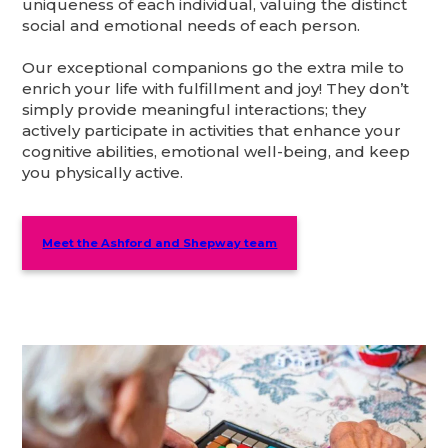
uniqueness of each individual, valuing the distinct
social and emotional needs of each person.
Our exceptional companions go the extra mile to
enrich your life with fulfillment and joy! They don’t
simply provide meaningful interactions; they
actively participate in activities that enhance your
cognitive abilities, emotional well-being, and keep
you physically active.
Meet the Ashford and Shepway team