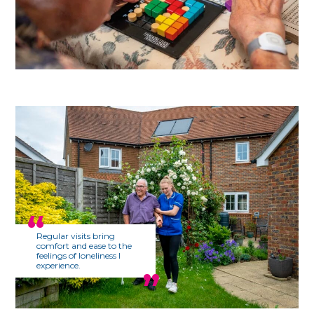
Regular visits bring
comfort and ease to the
feelings of loneliness I
experience.