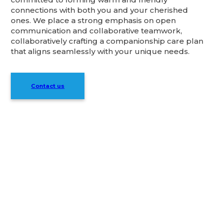
connections with both you and your cherished
ones. We place a strong emphasis on open
communication and collaborative teamwork,
collaboratively crafting a companionship care plan
that aligns seamlessly with your unique needs.
Contact us