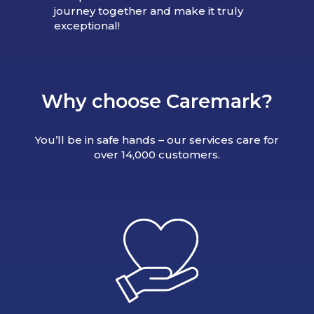
journey together and make it truly
exceptional!
Why choose Caremark?
You’ll be in safe hands – our services care for
over 14,000 customers.