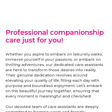
Professional companionship
care just for you!
Whether you aspire to embark on leisurely walks,
immerse yourself in your passions, or embark on
thrilling adventures, our dedicated care assistants
are here to transform those desires into reality.
Their genuine dedication revolves around
elevating your quality of life, filling each day with
purpose and boundless enjoyment. Let’s embark
on this beautiful journey together, ensuring that
every moment is meaningful and cherished!
Our devoted team of care assistants are deeply
committed to forming warm and friendly