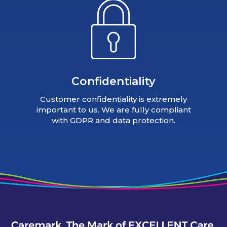
Confidentiality
Customer confidentiality is extremely
important to us. We are fully compliant
with GDPR and data protection.