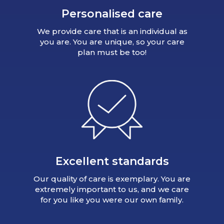
Personalised care
We provide care that is an individual as
you are. You are unique, so your care
plan must be too!
Excellent standards
Our quality of care is exemplary. You are
extremely important to us, and we care
for you like you were our own family.