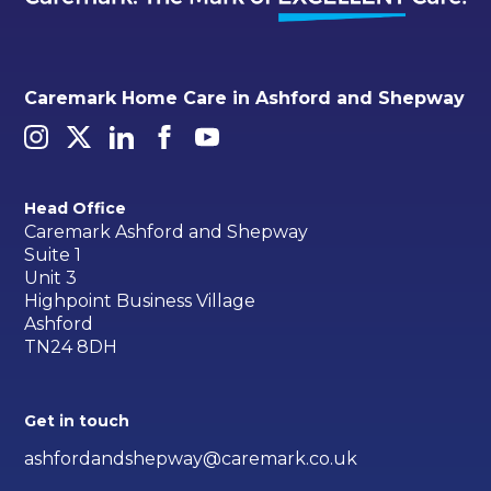
Caremark Home Care in Ashford and Shepway
Head Office
Caremark Ashford and Shepway
Suite 1
Unit 3
Highpoint Business Village
Ashford
TN24 8DH
Get in touch
ashfordandshepway@caremark.co.uk