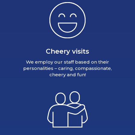
Cheery visits
We employ our staff based on their
personalities – caring, compassionate,
cheery and fun!