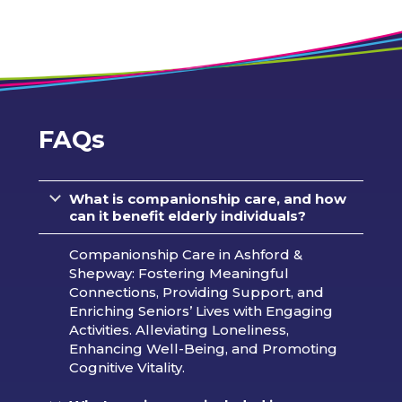
FAQs
What is companionship care, and how
can it benefit elderly individuals?
Companionship Care in Ashford &
Shepway: Fostering Meaningful
Connections, Providing Support, and
Enriching Seniors’ Lives with Engaging
Activities. Alleviating Loneliness,
Enhancing Well-Being, and Promoting
Cognitive Vitality.