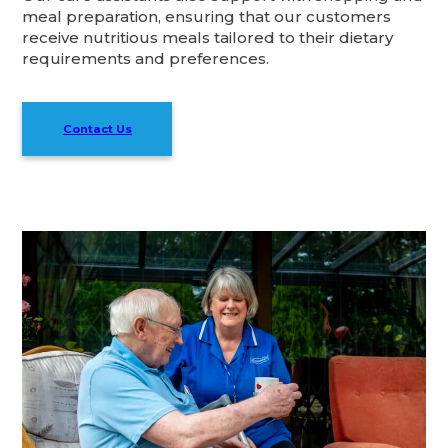
meal preparation, ensuring that our customers
receive nutritious meals tailored to their dietary
requirements and preferences.
Contact Us