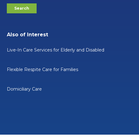
Also of Interest
Live-In Care Services for Elderly and Disabled
Flexible Respite Care for Families
Domiciliary Care