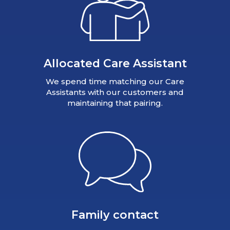
Allocated Care Assistant
We spend time matching our Care
Assistants with our customers and
maintaining that pairing.
Family contact