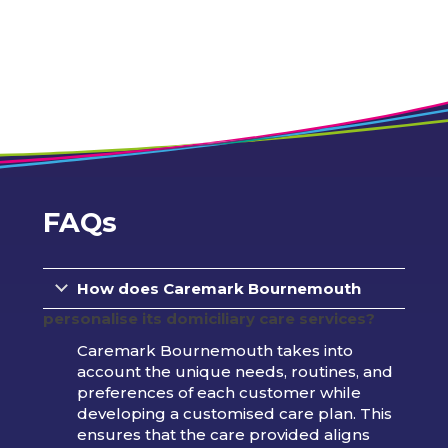
FAQs
How does Caremark
Bournemouth
personalise its domiciliary care services?
Caremark Bournemouth takes into
account the unique needs, routines, and
preferences of each customer while
developing a customised care plan. This
ensures that the care provided aligns