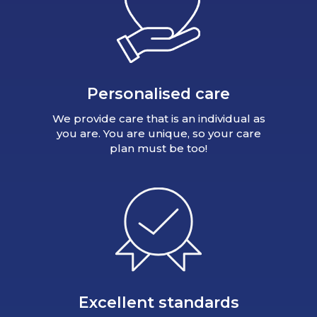
Personalised care
We provide care that is an individual as
you are. You are unique, so your care
plan must be too!
Excellent standards