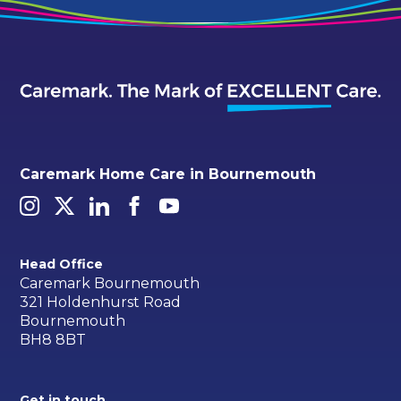
Caremark Home Care in Bournemouth
Head Office
Caremark Bournemouth
321 Holdenhurst Road
Bournemouth
BH8 8BT
Get in touch