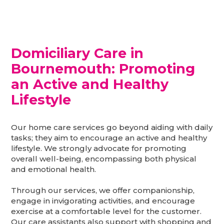
Domiciliary Care in
Bournemouth
: Promoting
an Active and Healthy
Lifestyle
Our home care services go beyond aiding with daily
tasks; they aim to encourage an active and healthy
lifestyle. We strongly advocate for promoting
overall well-being, encompassing both physical
and emotional health.
Through our services, we offer companionship,
engage in invigorating activities, and encourage
exercise at a comfortable level for the customer.
Our care assistants also support with shopping and