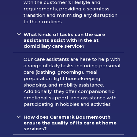
with the customer’s lifestyle and
requirements, providing a seamless
transition and minimising any disruption
to their routines.
What kinds of tasks can the care
assistants assist with in the at
domiciliary care service?
Our care assistants are here to help with
a range of daily tasks, including personal
care (bathing, grooming), meal
preparation, light housekeeping,
shopping, and mobility assistance.
Additionally, they offer companionship,
emotional support, and assistance with
participating in hobbies and activities.
How does Caremark Bournemouth
ensure the quality of its care at home
services?