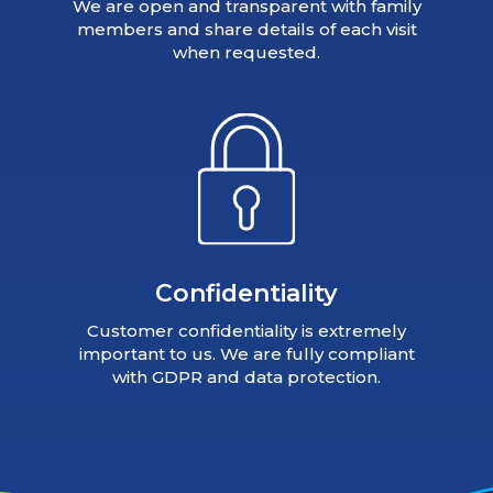
We are open and transparent with family
members and share details of each visit
when requested.
Confidentiality
Customer confidentiality is extremely
important to us. We are fully compliant
with GDPR and data protection.