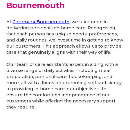
Bournemouth
At
Caremark Bournemouth
, we take pride in
delivering personalised home care. Recognising
that each person has unique needs, preferences,
and daily routines, we invest time in getting to know
our customers. This approach allows us to provide
care that genuinely aligns with their way of life.
Our team of care assistants excels in aiding with a
diverse range of daily activities, including meal
preparation, personal care, housekeeping, and
more, all with a focus on promoting self-sufficiency.
In providing in-home care, our objective is to
ensure the comfort and independence of our
customers while offering the necessary support
they require.