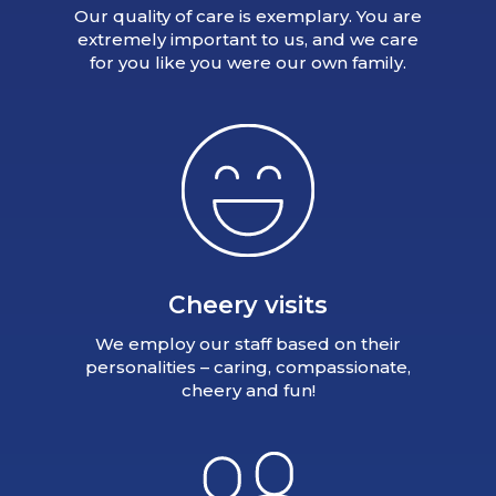
Our quality of care is exemplary. You are
extremely important to us, and we care
for you like you were our own family.
Cheery visits
We employ our staff based on their
personalities – caring, compassionate,
cheery and fun!