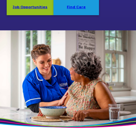
Job Opportunities
Find Care