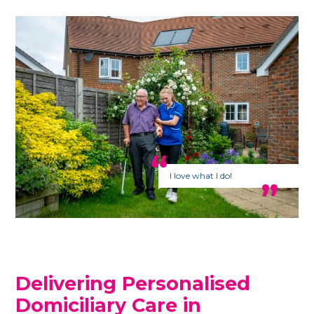
I love what I do!
Delivering Personalised
Domiciliary Care in