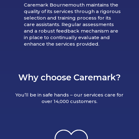
Caremark Bournemouth maintains the
quality of its services through a rigorous
selection and training process for its
care assistants. Regular assessments
and a robust feedback mechanism are
in place to continually evaluate and
enhance the services provided.
Why choose Caremark?
You’ll be in safe hands – our services care for
over 14,000 customers.