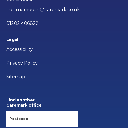
bournemouth@caremark.co.uk
01202 406822
Legal
Accessibility
Privacy Policy
Sitemap
Find another
Caremark office