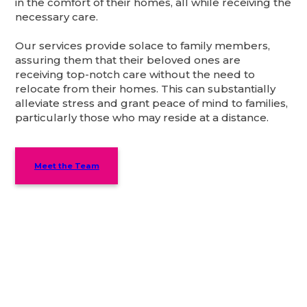
in the comfort of their homes, all while receiving the
necessary care.
Our services provide solace to family members,
assuring them that their beloved ones are
receiving top-notch care without the need to
relocate from their homes. This can substantially
alleviate stress and grant peace of mind to families,
particularly those who may reside at a distance.
Meet the Team