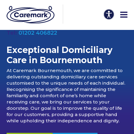
Tel:
01202 406822
Exceptional Domiciliary
Care in
Bournemouth
At Caremark Bournemouth, we are committed to
delivering outstanding domiciliary care services
customised to the unique needs of each individual.
Recognising the significance of maintaining the
familiarity and comfort of one’s home while
receiving care, we bring our services to your
doorstep. Our goal is to improve the quality of life
for our customers, providing a supportive hand
while upholding their independence and dignity.