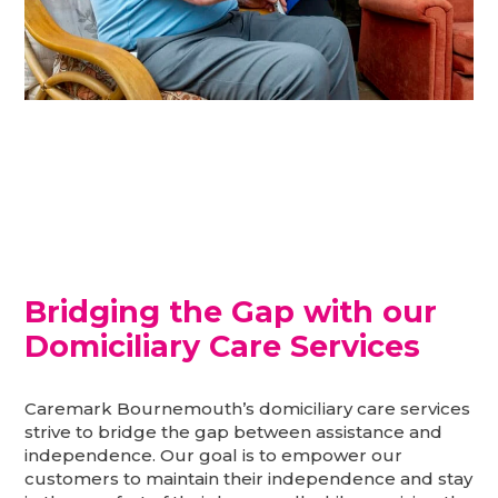
I can still be happy in the
comfort of my own home
Bridging the Gap with our
Domiciliary Care Services
Caremark Bournemouth’s domiciliary care services
strive to bridge the gap between assistance and
independence. Our goal is to empower our
customers to maintain their independence and stay