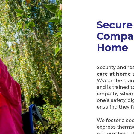
Secure
Compan
Home
Security and r
care at home
s
Wycombe branc
and is trained 
empathy when in
one’s safety, di
ensuring they f
We foster a sec
express themse
explore their i