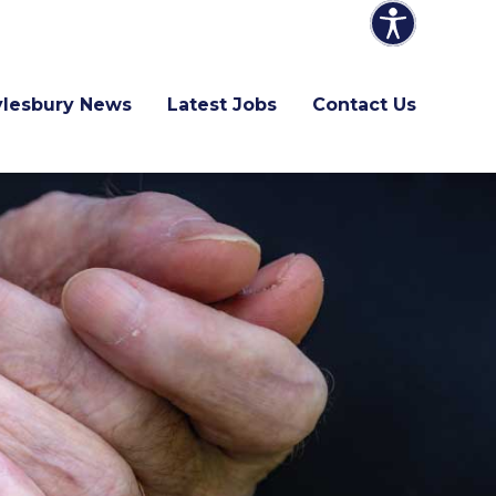
ylesbury News
Latest Jobs
Contact Us