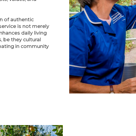
on of authentic
ervice is not merely
nhances daily living
, be they cultural
ipating in community