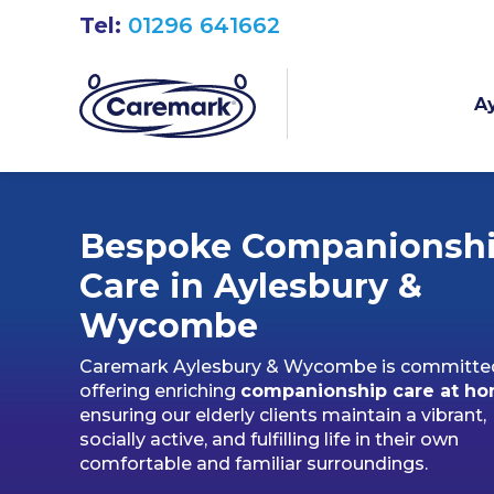
Tel:
01296 641662
Ay
Bespoke Companionsh
Care in Aylesbury &
Wycombe
Caremark Aylesbury & Wycombe is committe
offering enriching
companionship care at h
ensuring our elderly clients maintain a vibrant,
socially active, and fulfilling life in their own
comfortable and familiar surroundings.