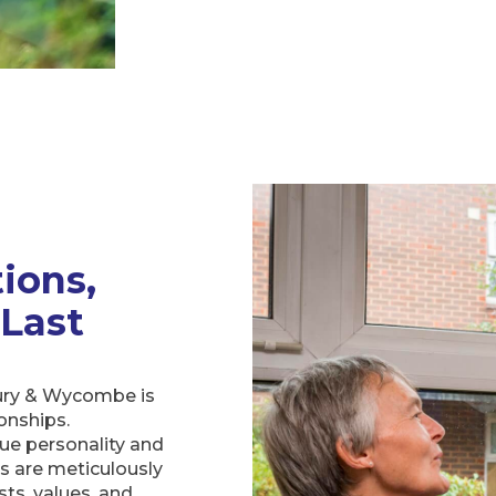
ions,
 Last
ury & Wycombe is
ionships.
que personality and
ts are meticulously
ts, values, and