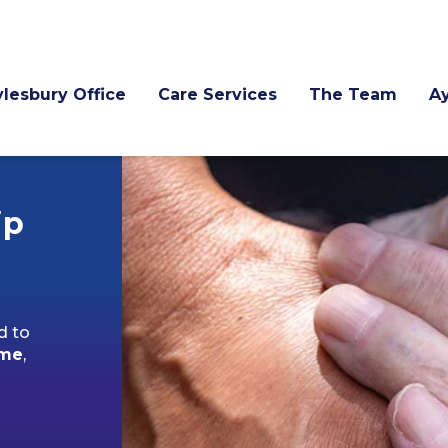
lesbury Office
Care Services
The Team
A
ip
d to
ome
,