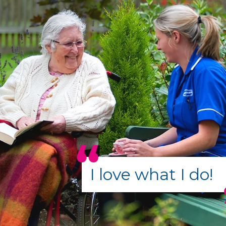
I love what I do!