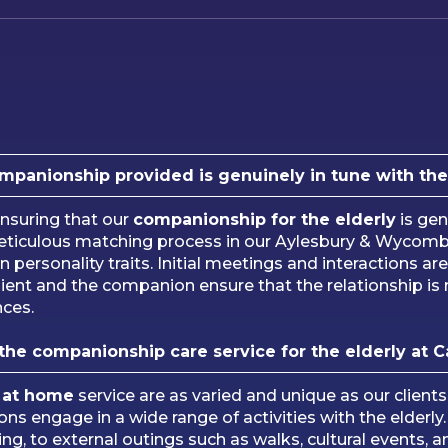
anionship provided is genuinely in tune with the c
suring that our
companionship for the elderly
is gen
meticulous matching process in our Aylesbury & Wycomb
 personality traits. Initial meetings and interactions are
ient and the companion ensure that the relationship is 
nces.
 the companionship care service for the elderly at 
 at home
service are as varied and unique as our client
nions engage in a wide range of activities with the elde
fting, to external outings such as walks, cultural events,