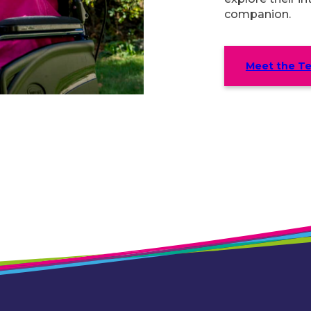
companion.
Meet the T