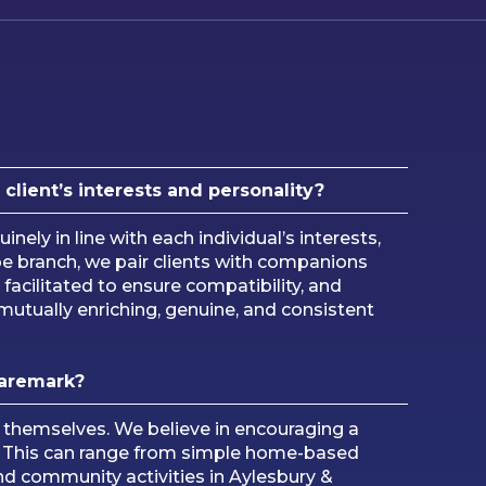
lient’s interests and personality?
uinely in line with each individual’s interests,
e branch, we pair clients with companions
 facilitated to ensure compatibility, and
mutually enriching, genuine, and consistent
Caremark?
s themselves. We believe in encouraging a
rly. This can range from simple home-based
 and community activities in Aylesbury &