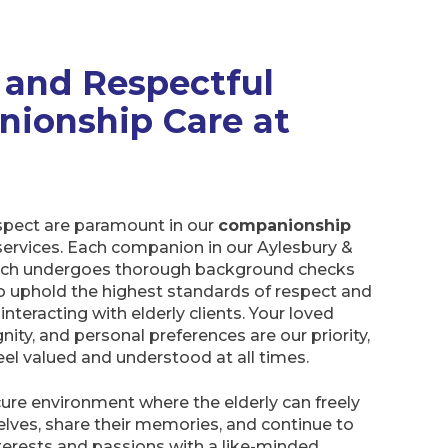
 and Respectful
ionship Care at
espect are paramount in our
companionship
ervices. Each companion in our Aylesbury &
h undergoes thorough background checks
to uphold the highest standards of respect and
teracting with elderly clients. Your loved
gnity, and personal preferences are our priority,
eel valued and understood at all times.
ure environment where the elderly can freely
lves, share their memories, and continue to
nterests and passions with a like-minded