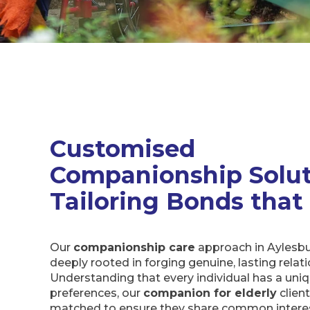
Customised
Companionship Solut
Tailoring Bonds that
Our
companionship care
approach in Aylesb
deeply rooted in forging genuine, lasting relat
Understanding that every individual has a uni
preferences, our
companion for elderly
clien
matched to ensure they share common interes