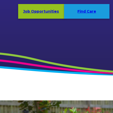
Job Opportunities
Find Care