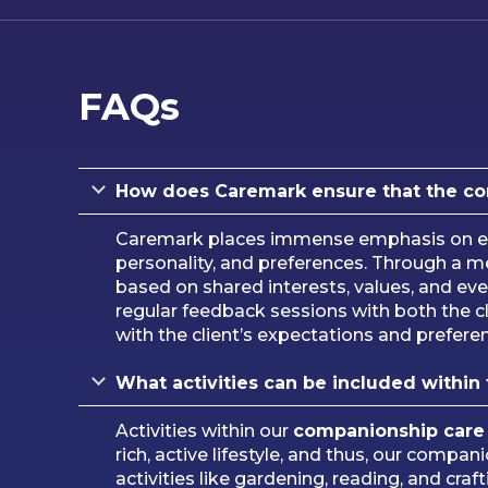
FAQs
How does Caremark ensure that the comp
Caremark places immense emphasis on en
personality, and preferences. Through a 
based on shared interests, values, and even
regular feedback sessions with both the cl
with the client’s expectations and prefere
What activities can be included within
Activities within our
companionship care
rich, active lifestyle, and thus, our compa
activities like gardening, reading, and cra