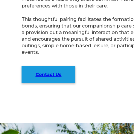
preferences with those in their care.
This thoughtful pairing facilitates the formati
bonds, ensuring that our companionship care s
a provision but a meaningful interaction that e
and encourages the pursuit of shared activities
outings, simple home-based leisure, or partic
events.
Contact Us