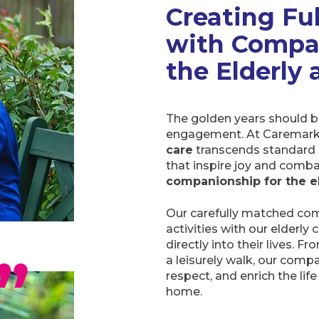
Creating Ful
with Compa
the Elderly
The golden years should be
engagement. At Caremark
care
transcends standard 
that inspire joy and comba
companionship for the e
Our carefully matched com
activities with our elderly
directly into their lives. F
a leisurely walk, our com
respect, and enrich the lif
home.