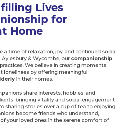
filling Lives
nionship for
 at Home
 a time of relaxation, joy, and continued social
 Aylesbury & Wycombe, our
companionship
practices. We believe in creating moments
t loneliness by offering meaningful
lderly
in their homes.
panions share interests, hobbies, and
 clients, bringing vitality and social engagement
rom sharing stories over a cup of tea to enjoying
panions become friends who understand,
e of your loved ones in the serene comfort of