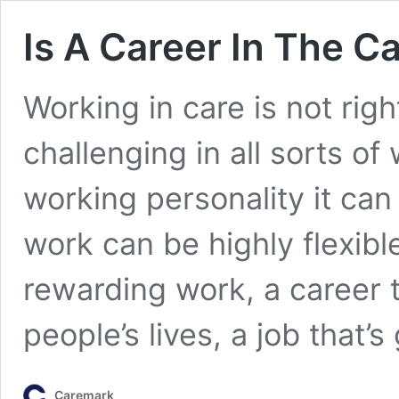
Is A Career In The C
Working in care is not righ
challenging in all sorts of 
working personality it can
work can be highly flexibl
rewarding work, a career t
people’s lives, a job that’
Caremark