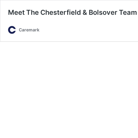
Meet The Chesterfield & Bolsover Team
Caremark