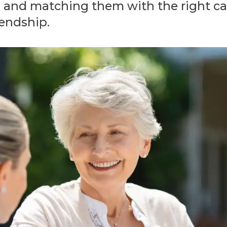
n and matching them with the right care
iendship.