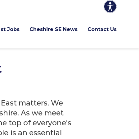
st Jobs
Cheshire SE News
Contact Us
t
East matters. We
shire. As we meet
he top of everyone’s
e is an essential