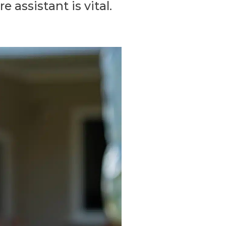
 assistant is vital.