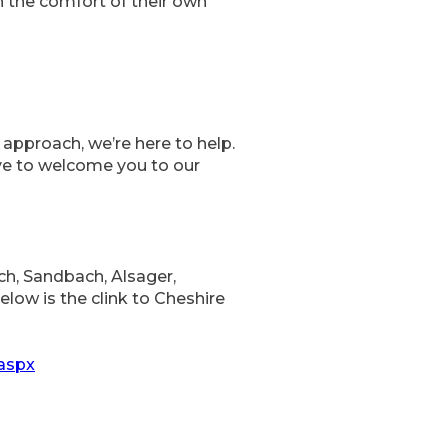
in the comfort of their own
approach, we’re here to help.
ove to welcome you to our
, Sandbach, Alsager,
low is the clink to Cheshire
.aspx