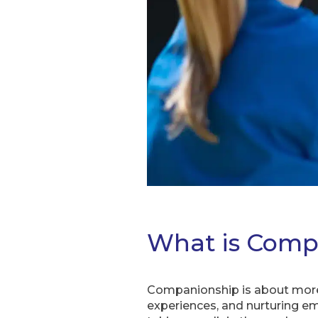
What is Comp
Companionship is about more 
experiences, and nurturing emo