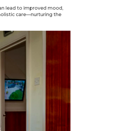
 can lead to improved mood,
listic care—nurturing the