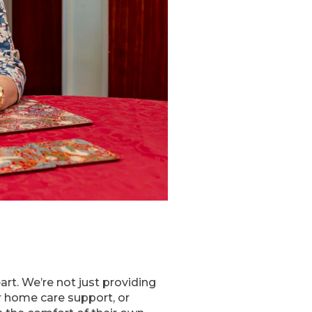
rt. We’re not just providing
r home care support, or