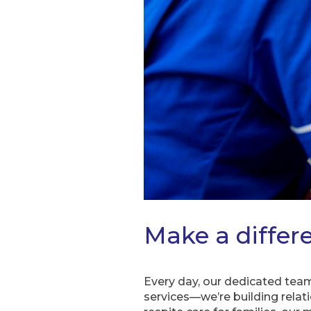
Make a differe
Every day, our dedicated team
services—we’re building relat