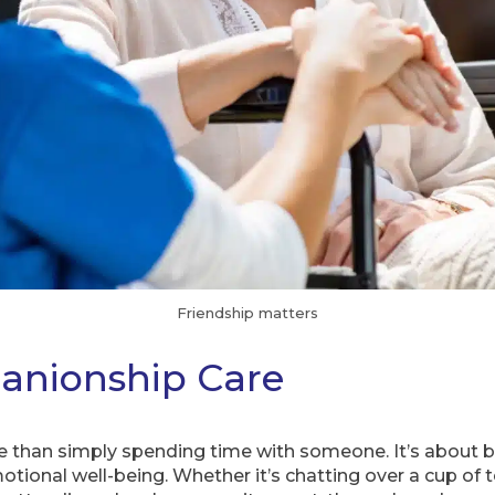
Friendship matters
anionship Care
than simply spending time with someone. It’s about bui
tional well-being. Whether it’s chatting over a cup of t