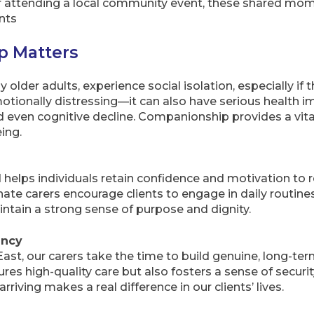
or attending a local community event, these shared mom
nts
 Matters
y older adults, experience social isolation, especially if 
emotionally distressing—it can also have serious health i
nd even cognitive decline. Companionship provides a vital
ing.
helps individuals retain confidence and motivation to 
e carers encourage clients to engage in daily routines
intain a strong sense of purpose and dignity.
ency
t, our carers take the time to build genuine, long-term
ures high-quality care but also fosters a sense of secur
 arriving makes a real difference in our clients’ lives.