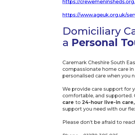
https://crewemeninsheds.org
https://www.ageuk.org.uk/ser
Domiciliary C
a
Personal T
Caremark Cheshire South East
compassionate home care in
personalised care when you nee
We provide care support for y
comfortable, and supported.
care
to
24-hour live-in care,
support you need with our flex
Please don’t be afraid to rea