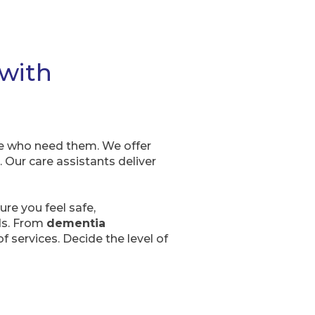
 with
se who need them. We offer
 Our care assistants deliver
re you feel safe,
eds. From
dementia
f services. Decide the level of