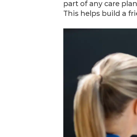
part of any care pla
This helps build a fr