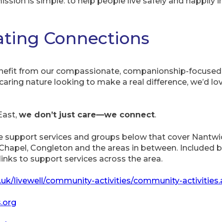
mission is simple: to help people live safely and happily 
eating Connections
benefit from our compassionate, companionship-focused 
caring nature looking to make a real difference, we’d l
East,
we don’t just care—we connect
.
pport services and groups below that cover Nantwich
apel, Congleton and the areas in between. Included be
inks to support services across the area.
.uk/livewell/community-activities/community-activities
.org