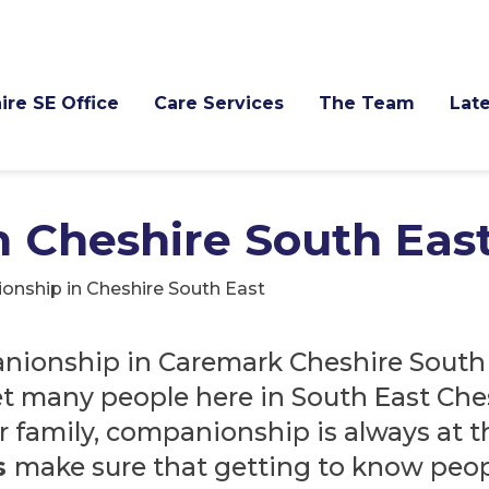
ire SE Office
Care Services
The Team
Late
 Cheshire South Eas
nship in Cheshire South East
nionship in Caremark Cheshire South 
et many people here in South East Che
r family, companionship is always at t
s
make sure that getting to know peopl