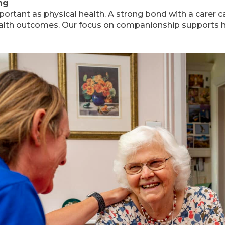
ng
mportant as physical health. A strong bond with a carer
ealth outcomes. Our focus on companionship supports ho