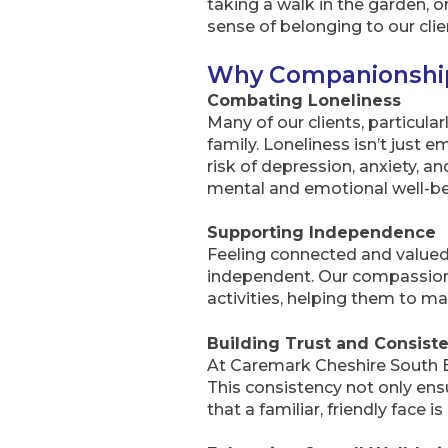
taking a walk in the garden, 
sense of belonging to our clie
Why Companionship
Combating Loneliness
Many of our clients, particularl
family. Loneliness isn’t just 
risk of depression, anxiety, a
mental and emotional well-be
Supporting Independence
Feeling connected and valued 
independent. Our compassionat
activities, helping them to ma
Building Trust and Consist
At Caremark Cheshire South Eas
This consistency not only ens
that a familiar, friendly face is