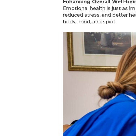
Enhancing Overall Well-bei
Emotional health is just as i
reduced stress, and better h
body, mind, and spirit.