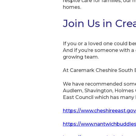
respite care for families, our 
homes.
Join Us in Cr
If you or a loved one could 
And if you’re someone with a 
growing team.
At Caremark Cheshire South 
We have recommended some su
Audlem, Shavington, Holmes Ch
East Council which has many l
https://www.cheshireeast.gov
https://www.nantwichbuddies