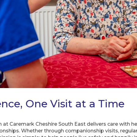
nce, One Visit at a Time
 at Caremark Cheshire South East delivers care with hea
ionships. Whether through companionship visits, regula