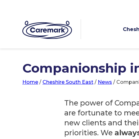
Chesh
Companionship in
Home
/
Cheshire South East
/
News
/
Companio
The power of Compa
are fortunate to me
new clients and thei
priorities. We
alway