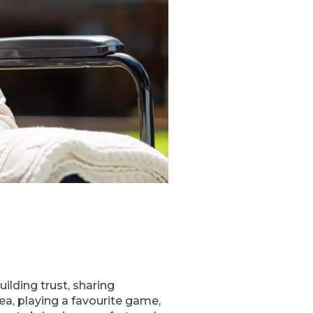
lding trust, sharing
ea, playing a favourite game,