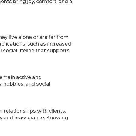
ents bring joy, comfort, and a
they live alone or are far from
mplications, such as increased
 social lifeline that supports
remain active and
, hobbies, and social
 relationships with clients.
ity and reassurance. Knowing