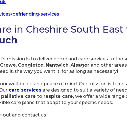
.uk
vices/befriending-services
are in Cheshire South East
ouch
’s mission is to deliver home and care services to tho
Crewe
,
Congleton
,
Nantwich
,
Alsager
and other areas.
d it, the way you want it, for as long as necessary!
our well-being and peace of mind. Our mission is to ensu
 Our
care services
are designed to suit a variety of ne
 palliative care
to
respite care,
we offer a wide range o
ible care plans that adapt to your specific needs.
ch out and contact us